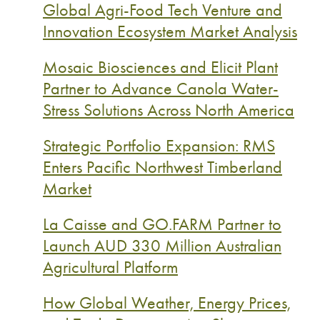
Global Agri-Food Tech Venture and
Innovation Ecosystem Market Analysis
Mosaic Biosciences and Elicit Plant
Partner to Advance Canola Water-
Stress Solutions Across North America
Strategic Portfolio Expansion: RMS
Enters Pacific Northwest Timberland
Market
La Caisse and GO.FARM Partner to
Launch AUD 330 Million Australian
Agricultural Platform
How Global Weather, Energy Prices,