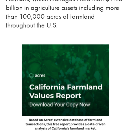
billion in agriculture assets including more
than 100,000 acres of farmland
throughout the U.S.