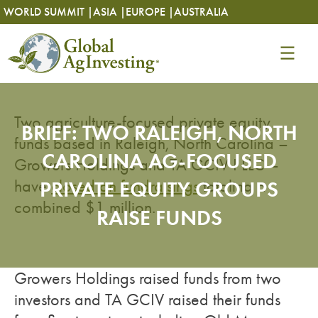
Skip
Skip
WORLD SUMMIT |
ASIA |
EUROPE |
AUSTRALIA
to
to
content
content
Two agriculture-focused private equity
BRIEF: TWO RALEIGH, NORTH
funds based in Raleigh, North Carolina –
CAROLINA AG-FOCUSED
Growers Holdings and TA GCIV I LLC –
have
PRIVATE EQUITY GROUPS
closed on fundraisings
totaling a
combined $1 million.
RAISE FUNDS
Growers Holdings raised funds from two
investors and TA GCIV raised their funds