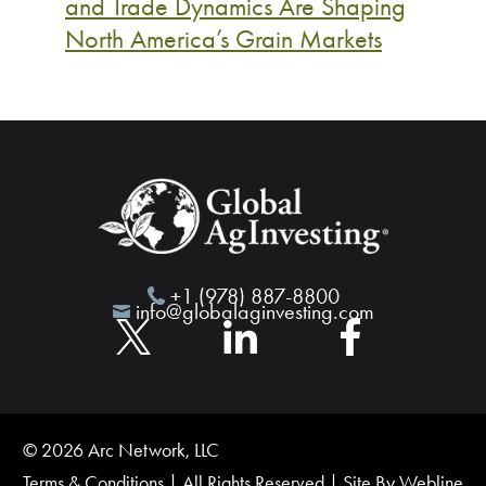
and Trade Dynamics Are Shaping
North America’s Grain Markets
+1 (978) 887-8800
info@globalaginvesting.com
© 2026 Arc Network, LLC
Terms & Conditions
| All Rights Reserved | Site By
Webline