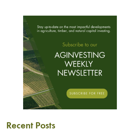
Recent Posts