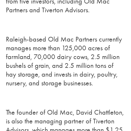
from five investors, including Old Mac
Partners and Tiverton Advisors.
Raleigh-based Old Mac Partners currently
manages more than 125,000 acres of
farmland, 70,000 dairy cows, 2.5 million
bushels of grain, and 2.5 million tons of
hay storage, and invests in dairy, poultry,
nursery, and storage businesses.
The founder of Old Mac, David Chattleton,
is also the managing partner of Tiverton
Advisors, which manages more than $1.25