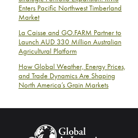
Enters Pacific Northwest Timberland
Market
La Caisse and GO.FARM Partner to
Launch AUD 330 Million Australian
Agricultural Platform
How Global Weather, Energy Prices,
and Trade Dynamics Are Shaping
North America’s Grain Markets