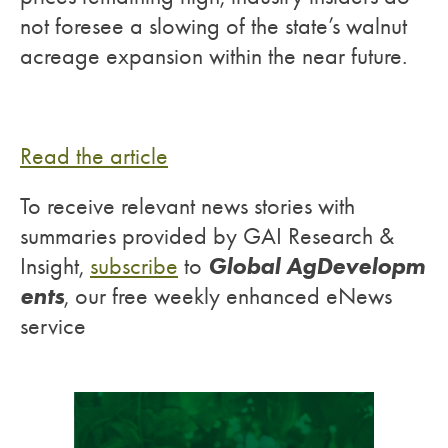
not foresee a slowing of the state’s walnut
acreage expansion within the near future.
Read the article
To receive relevant news stories with
summaries provided by GAI Research &
Global AgDevelopm
Insight,
subscribe
to
ents
, our free weekly enhanced eNews
service