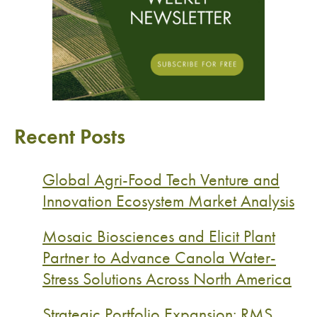
Recent Posts
Global Agri-Food Tech Venture and
Innovation Ecosystem Market Analysis
Mosaic Biosciences and Elicit Plant
Partner to Advance Canola Water-
Stress Solutions Across North America
Strategic Portfolio Expansion: RMS