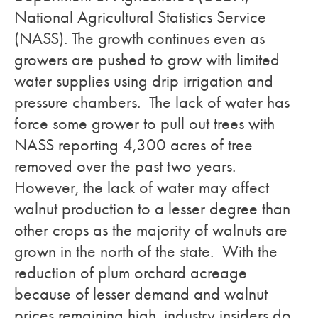
National Agricultural Statistics Service
(NASS). The growth continues even as
growers are pushed to grow with limited
water supplies using drip irrigation and
pressure chambers. The lack of water has
force some grower to pull out trees with
NASS reporting 4,300 acres of tree
removed over the past two years.
However, the lack of water may affect
walnut production to a lesser degree than
other crops as the majority of walnuts are
grown in the north of the state. With the
reduction of plum orchard acreage
because of lesser demand and walnut
prices remaining high, industry insiders do