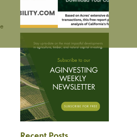
de
Recent Posts