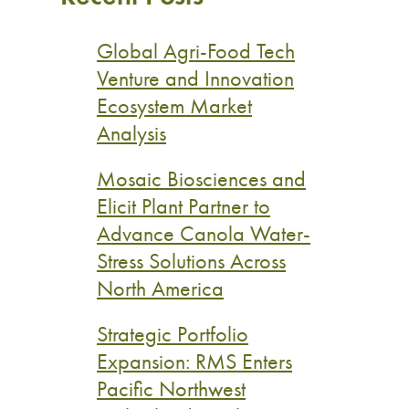
Global Agri-Food Tech
Venture and Innovation
Ecosystem Market
Analysis
Mosaic Biosciences and
Elicit Plant Partner to
Advance Canola Water-
Stress Solutions Across
North America
Strategic Portfolio
Expansion: RMS Enters
Pacific Northwest