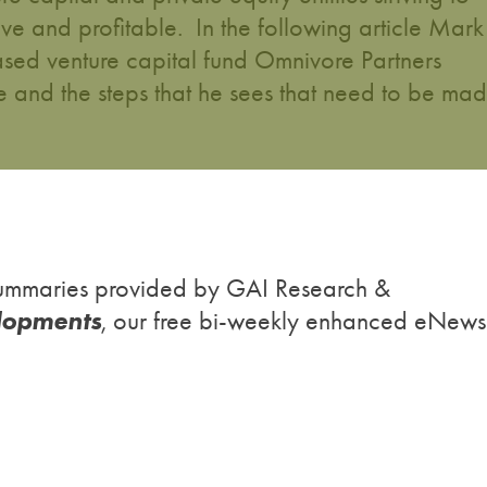
ve and profitable. In the following article Mark
sed venture capital fund Omnivore Partners
ure and the steps that he sees that need to be ma
h summaries provided by GAI Research &
lopments
, our free bi-weekly enhanced eNews