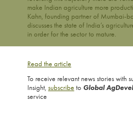
make Indian agriculture more producti
Kahn, founding partner of Mumbai-ba
discusses the state of India’s agricult
in order for the sector to mature.
Read the article
To receive relevant news stories wit
Global AgDeve
Insight,
subscribe
to
service