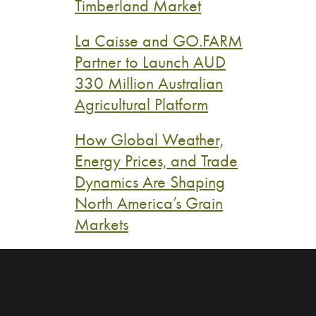
Timberland Market
La Caisse and GO.FARM
Partner to Launch AUD
330 Million Australian
Agricultural Platform
How Global Weather,
Energy Prices, and Trade
Dynamics Are Shaping
North America’s Grain
Markets