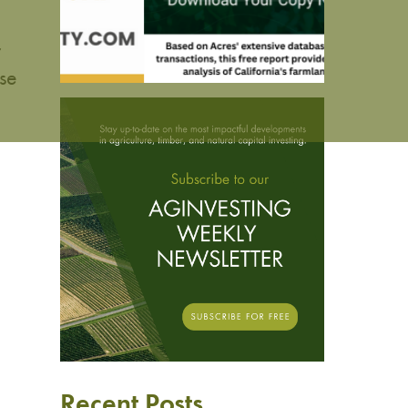
r
se
Recent Posts