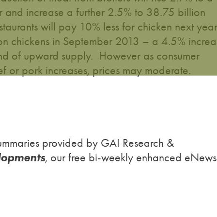
r and increase a further 2.5% to 38.75 billion
estaurants will pay 10% less for chicken next yea
ion chickens in September 2013 – a 4.5% increa
end of upward supply. However as consumer
 or pork increases, prices may moderate.
h summaries provided by GAI Research &
lopments
, our free bi-weekly enhanced eNews