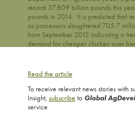
record 37.809 billion pounds this yea
pounds in 2014. It is predicted that r
as processors slaughtered 705.7 mill
from September 2012 indicating a tr
demand for cheaper chicken over beef
Read the article
To receive relevant news stories wit
Global AgDeve
Insight,
subscribe
to
service