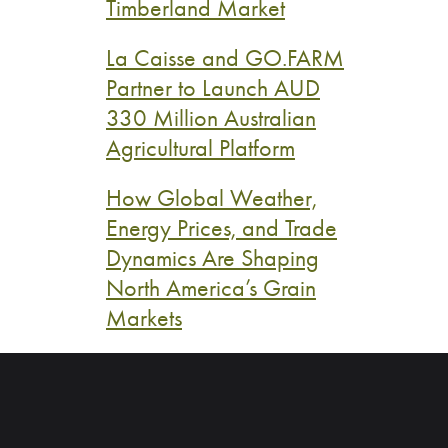
Timberland Market
La Caisse and GO.FARM
Partner to Launch AUD
330 Million Australian
Agricultural Platform
How Global Weather,
Energy Prices, and Trade
Dynamics Are Shaping
North America’s Grain
Markets