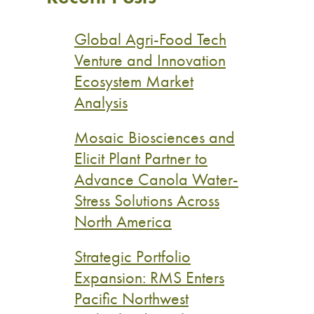
Global Agri-Food Tech
Venture and Innovation
Ecosystem Market
Analysis
Mosaic Biosciences and
Elicit Plant Partner to
Advance Canola Water-
Stress Solutions Across
North America
Strategic Portfolio
Expansion: RMS Enters
Pacific Northwest