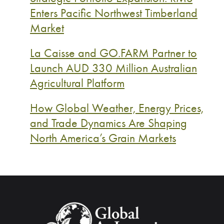
Enters Pacific Northwest Timberland
Market
La Caisse and GO.FARM Partner to
Launch AUD 330 Million Australian
Agricultural Platform
How Global Weather, Energy Prices,
and Trade Dynamics Are Shaping
North America’s Grain Markets