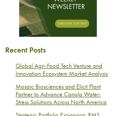
Recent Posts
Global Agri-Food Tech Venture and
Innovation Ecosystem Market Analysis
Mosaic Biosciences and Elicit Plant
Partner to Advance Canola Water-
Stress Solutions Across North America
Strategic Portfolio Expansion: RMS