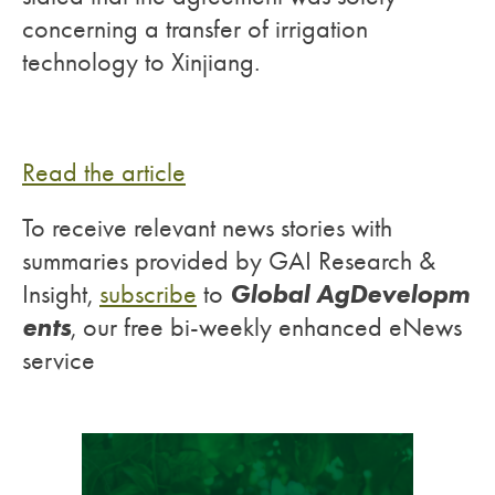
concerning a transfer of irrigation
technology to Xinjiang.
Read the article
To receive relevant news stories with
summaries provided by GAI Research &
Global AgDevelopm
Insight,
subscribe
to
ents
, our free bi-weekly enhanced eNews
service