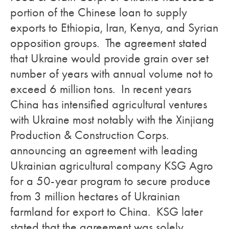
portion of the Chinese loan to supply
exports to Ethiopia, Iran, Kenya, and Syrian
opposition groups. The agreement stated
that Ukraine would provide grain over set
number of years with annual volume not to
exceed 6 million tons. In recent years
China has intensified agricultural ventures
with Ukraine most notably with the Xinjiang
Production & Construction Corps.
announcing an agreement with leading
Ukrainian agricultural company KSG Agro
for a 50-year program to secure produce
from 3 million hectares of Ukrainian
farmland for export to China. KSG later
stated that the agreement was solely