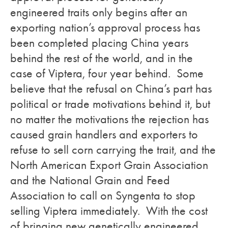
engineered traits only begins after an
exporting nation’s approval process has
been completed placing China years
behind the rest of the world, and in the
case of Viptera, four year behind. Some
believe that the refusal on China’s part has
political or trade motivations behind it, but
no matter the motivations the rejection has
caused grain handlers and exporters to
refuse to sell corn carrying the trait, and the
North American Export Grain Association
and the National Grain and Feed
Association to call on Syngenta to stop
selling Viptera immediately. With the cost
of bringing new genetically engineered