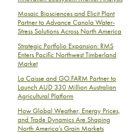
Mosaic Biosciences and Elicit Plant
Partner to Advance Canola Water-
Stress Solutions Across North America
Strategic Portfolio Expansion: RMS
Enters Pacific Northwest Timberland
Market
La Caisse and GO.FARM Partner to
Launch AUD 330 Million Australian
Agricultural Platform
How Global Weather, Energy Prices,
and Trade Dynamics Are Shaping
North America’s Grain Markets