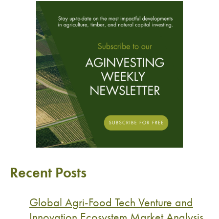
Recent Posts
Global Agri-Food Tech Venture and
Innovation Ecosystem Market Analysis