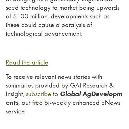
seed technology to market being upwards
of $100 million, developments such as
these could cause a paralysis of
technological advancement.
Read the article
To receive relevant news stories with
summaries provided by GAI Research &
Global AgDevelopm
Insight,
subscribe
to
ents
, our free bi-weekly enhanced eNews
service