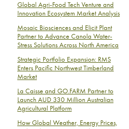
Global Agri-Food Tech Venture and
Innovation Ecosystem Market Analysis
Mosaic Biosciences and Elicit Plant
Partner to Advance Canola Water-
Stress Solutions Across North America
Strategic Portfolio Expansion: RMS
Enters Pacific Northwest Timberland
Market
La Caisse and GO.FARM Partner to
Launch AUD 330 Million Australian
Agricultural Platform
How Global Weather, Energy Prices,