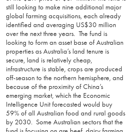
still looking to make nine additional major
global farming acquisitions, each already
identified and averaging US$30 million
over the next three years. The fund is
looking to form an asset base of Australian
properties as Australia’s land tenure is
secure, land is relatively cheap,
infrastructure is stable, crops are produced
off-season to the northern hemisphere, and
because of the proximity of China’s
emerging market, which the Economic
Intelligence Unit forecasted would buy
59% of all Australian food and rural goods
by 2030. Some Australian sectors that the
fund is focusing on are beef, dairy farming,