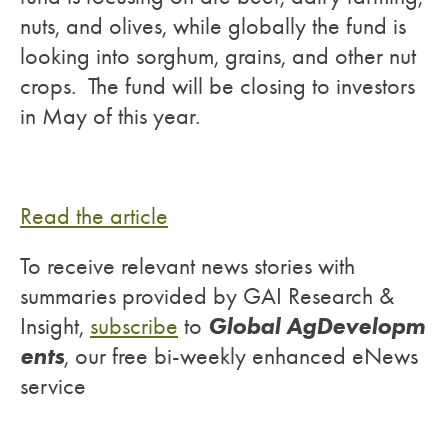
nuts, and olives, while globally the fund is
looking into sorghum, grains, and other nut
crops. The fund will be closing to investors
in May of this year.
Read the article
To receive relevant news stories with
summaries provided by GAI Research &
Global AgDevelopm
Insight,
subscribe
to
ents
, our free bi-weekly enhanced eNews
service