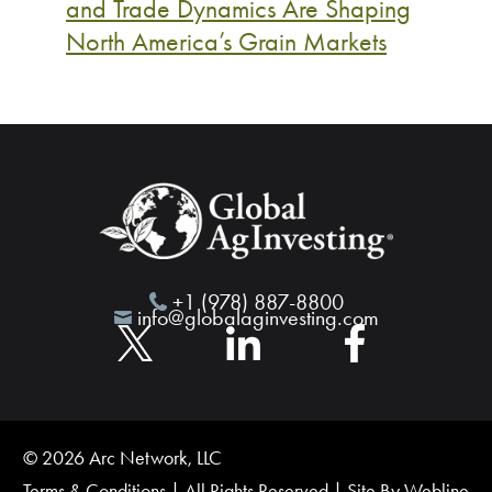
and Trade Dynamics Are Shaping
North America’s Grain Markets
+1 (978) 887-8800
info@globalaginvesting.com
© 2026 Arc Network, LLC
Terms & Conditions
| All Rights Reserved | Site By
Webline