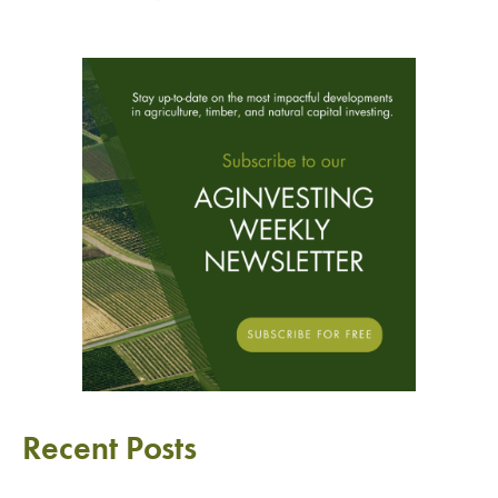
Recent Posts