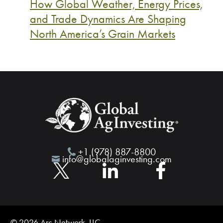
How Global Weather, Energy Prices,
and Trade Dynamics Are Shaping
North America’s Grain Markets
+1 (978) 887-8800
info@globalaginvesting.com
© 2026 Arc Network, LLC