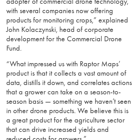
adopter of commercial drone technology,
with several companies now offering
products for monitoring crops,” explained
John Kolaczynski, head of corporate
development for the Commercial Drone
Fund.
“What impressed us with Raptor Maps’
product is that it collects a vast amount of
data, distills it down, and correlates actions
that a grower can take on a season-to-
season basis — something we haven’t seen
in other drone products. We believe this is
a great product for the agriculture sector
that can drive increased yields and
reduced costs for growers.”