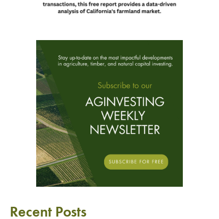
Recent Posts