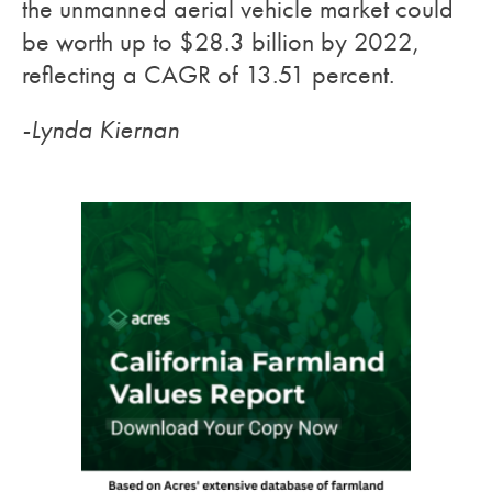
the unmanned aerial vehicle market could
be worth up to $28.3 billion by 2022,
reflecting a CAGR of 13.51 percent.
-Lynda Kiernan