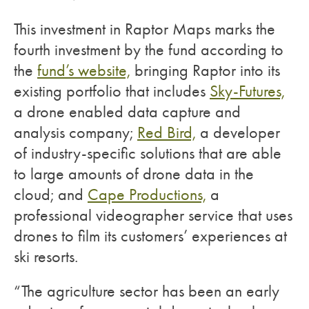
This investment in Raptor Maps marks the
fourth investment by the fund according to
the
fund’s website,
bringing Raptor into its
existing portfolio that includes
Sky-Futures,
a drone enabled data capture and
analysis company;
Red Bird,
a developer
of industry-specific solutions that are able
to large amounts of drone data in the
cloud; and
Cape Productions,
a
professional videographer service that uses
drones to film its customers’ experiences at
ski resorts.
“The agriculture sector has been an early