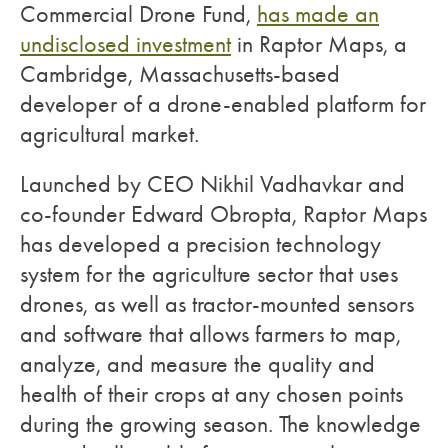
Commercial Drone Fund,
has made an
undisclosed investment
in Raptor Maps, a
Cambridge, Massachusetts-based
developer of a drone-enabled platform for
agricultural market.
Launched by CEO Nikhil Vadhavkar and
co-founder Edward Obropta, Raptor Maps
has developed a precision technology
system for the agriculture sector that uses
drones, as well as tractor-mounted sensors
and software that allows farmers to map,
analyze, and measure the quality and
health of their crops at any chosen points
during the growing season. The knowledge