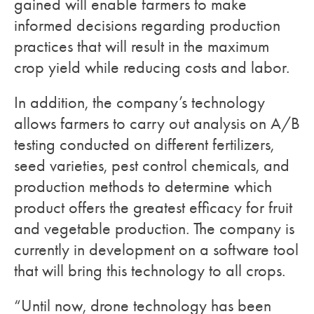
gained will enable farmers to make
informed decisions regarding production
practices that will result in the maximum
crop yield while reducing costs and labor.
In addition, the company’s technology
allows farmers to carry out analysis on A/B
testing conducted on different fertilizers,
seed varieties, pest control chemicals, and
production methods to determine which
product offers the greatest efficacy for fruit
and vegetable production. The company is
currently in development on a software tool
that will bring this technology to all crops.
“Until now, drone technology has been