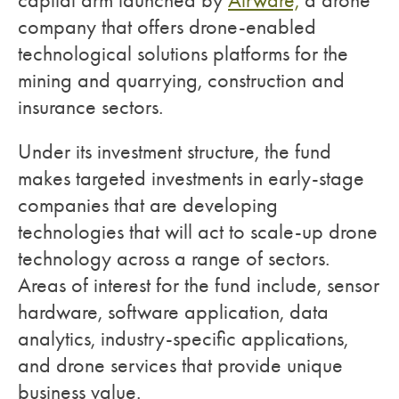
capital arm launched by
Airware,
a drone
company that offers drone-enabled
technological solutions platforms for the
mining and quarrying, construction and
insurance sectors.
Under its investment structure, the fund
makes targeted investments in early-stage
companies that are developing
technologies that will act to scale-up drone
technology across a range of sectors.
Areas of interest for the fund include, sensor
hardware, software application, data
analytics, industry-specific applications,
and drone services that provide unique
business value.