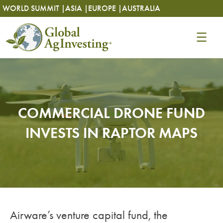
Skip
Skip
WORLD SUMMIT |
ASIA |
EUROPE |
AUSTRALIA
to
to
content
content
COMMERCIAL DRONE FUND
INVESTS IN RAPTOR MAPS
Airware’s venture capital fund, the