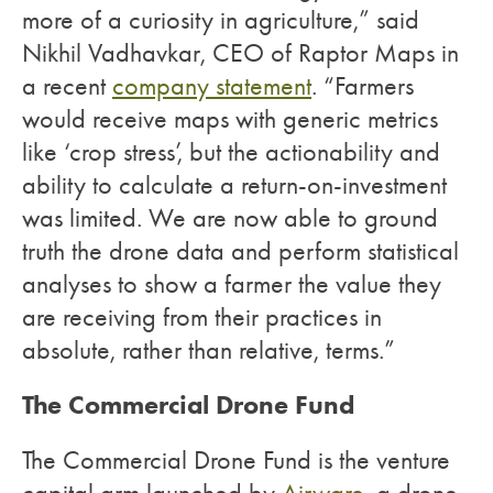
more of a curiosity in agriculture,” said
Nikhil Vadhavkar, CEO of Raptor Maps in
a recent
company statement
. “Farmers
would receive maps with generic metrics
like ‘crop stress’, but the actionability and
ability to calculate a return-on-investment
was limited. We are now able to ground
truth the drone data and perform statistical
analyses to show a farmer the value they
are receiving from their practices in
absolute, rather than relative, terms.”
The Commercial Drone Fund
The Commercial Drone Fund is the venture