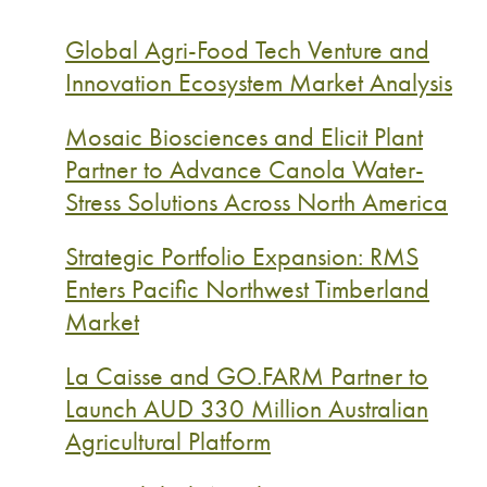
Global Agri-Food Tech Venture and
Innovation Ecosystem Market Analysis
Mosaic Biosciences and Elicit Plant
Partner to Advance Canola Water-
Stress Solutions Across North America
Strategic Portfolio Expansion: RMS
Enters Pacific Northwest Timberland
Market
La Caisse and GO.FARM Partner to
Launch AUD 330 Million Australian
Agricultural Platform