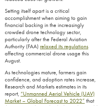
Setting itself apart is a critical
accomplishment when aiming to gain
financial backing in the increasingly
crowded drone technology sector,
particularly after the Federal Aviation
Authority (FAA)
relaxed its regulations
affecting commercial drone usage this
August.
As technologies mature, farmers gain
confidence, and adoption rates increase,
Research and Markets estimates in its
report,
“Unmanned Aerial Vehicle (UAV)
Market – Global Forecast to 2022”
that