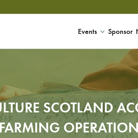
Events
Sponsor
LTURE SCOTLAND AC
FARMING OPERATIO