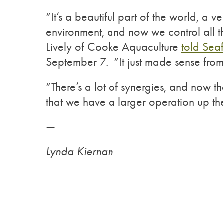
“It’s a beautiful part of the world, a ve
environment, and now we control all t
Lively of Cooke Aquaculture
told Sea
September 7. “It just made sense from 
“There’s a lot of synergies, and now t
that we have a larger operation up the
—
Lynda Kiernan