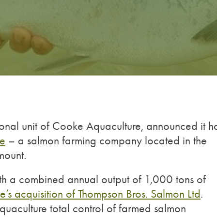
onal unit of Cooke Aquaculture, announced it h
re
– a salmon farming company located in the
mount.
with a combined annual output of 1,000 tons of
’s acquisition of Thompson Bros. Salmon Ltd
.
uaculture total control of farmed salmon