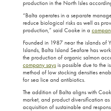
production in the North Isles accordi
“Balta operates in a separate manage
reduce biological risks as well as pro
production,” said Cooke in a
company
Founded in 1987 near the islands of Ye
Islands, Balta Island Seafare has wor
the production of organic salmon acc
company says
is possible due to the is
method of low stocking densities enabli
for sea lice and antibiotics.
The addition of Balta aligns with Cook
market, and product diversification as 
acquisition of sustainable and respon