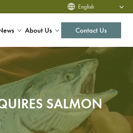
News
About Us
Contact Us
QUIRES SALMON
N