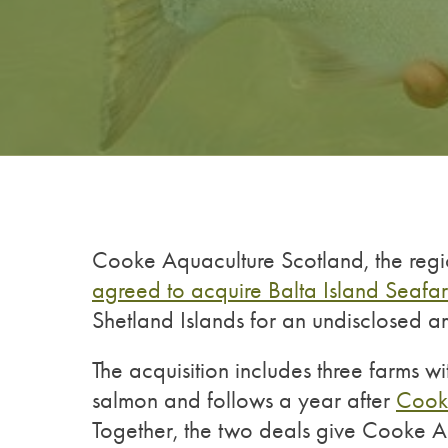
Cooke Aquaculture Scotland, the regi
agreed to acquire Balta Island Seafa
Shetland Islands for an undisclosed a
The acquisition includes three farms 
salmon and follows a year after
Cooke
Together, the two deals give Cooke Aq