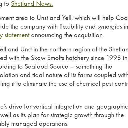
ng to
Shetland News.
ment area to Unst and Yell, which will help Co
vide the company with flexibility and synergies i
 statement
announcing the acquisition.
ll and Unst in the northern region of the Shetla
ked with the Skaw Smolts hatchery since 1998 in
ording to Seafood Source – something the
olation and tidal nature of its farms coupled with 
ng it to eliminate the use of chemical pest contr
e’s drive for vertical integration and geographic
well as its plan for strategic growth through the
sibly managed operations.