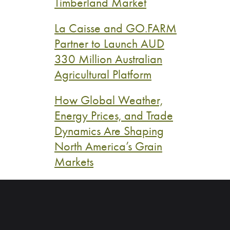
Timberland Market
La Caisse and GO.FARM
Partner to Launch AUD
330 Million Australian
Agricultural Platform
How Global Weather,
Energy Prices, and Trade
Dynamics Are Shaping
North America’s Grain
Markets