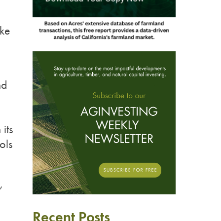
oke
n
nd
its
ols
,
Recent Posts