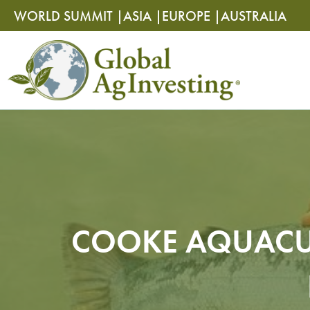
Skip
Skip
WORLD SUMMIT |
ASIA |
EUROPE |
AUSTRALIA
to
to
content
content
COOKE AQUACU