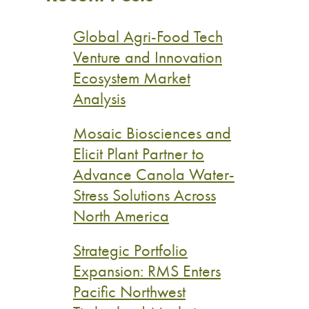
Global Agri-Food Tech
Venture and Innovation
Ecosystem Market
Analysis
Mosaic Biosciences and
Elicit Plant Partner to
Advance Canola Water-
Stress Solutions Across
North America
Strategic Portfolio
Expansion: RMS Enters
Pacific Northwest