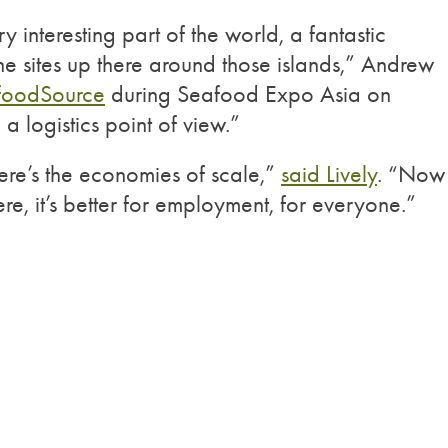
ry interesting part of the world, a fantastic
he sites up there around those islands,” Andrew
foodSource
during Seafood Expo Asia on
a logistics point of view.”
here’s the economies of scale,”
said Lively
. “Now
re, it’s better for employment, for everyone.”