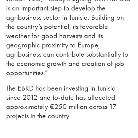
is an important step to develop the
agribusiness sector in Tunisia. Building on
the country’s potential, its favorable
weather for good harvests and its
geographic proximity to Europe,
agribusiness can contribute substantially to
the economic growth and creation of job
opportunities.”
The EBRD has been investing in Tunisia
since 2012 and to-date has allocated
approximately €250 million across 17
projects in the country.