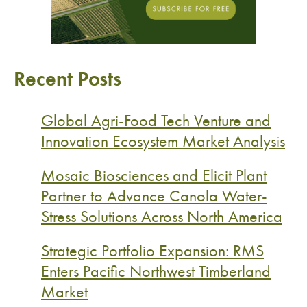
Recent Posts
Global Agri-Food Tech Venture and
Innovation Ecosystem Market Analysis
Mosaic Biosciences and Elicit Plant
Partner to Advance Canola Water-
Stress Solutions Across North America
Strategic Portfolio Expansion: RMS
Enters Pacific Northwest Timberland
Market