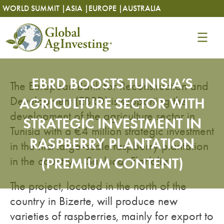
Skip
Skip
WORLD SUMMIT |
ASIA |
EUROPE |
AUSTRALIA
to
to
content
content
EBRD BOOSTS TUNISIA’S
The European Bank for Reconstruction and
Development (EBRD) is supporting the
AGRICULTURE SECTOR WITH
development of the agriculture sector in
STRATEGIC INVESTMENT IN
Tunisia with a €4 million strategic investment
RASPBERRY PLANTATION
in the first large-scale raspberry plantation
in the country – Sanlucar Flor’alia.
(PREMIUM CONTENT)
The project, located in the north of the
country in Bizerte, will produce new
varieties of raspberries, mainly for export to