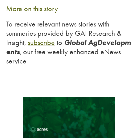
M
ore on this story
To receive relevant news stories with
summaries provided by GAI Research &
Global AgDevelopm
Insight,
subscribe
to
ents
, our free weekly enhanced eNews
service