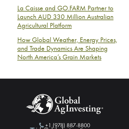
La Caisse and GO.FARM Partner to
Launch AUD 330 Million Australian
Agricultural Platform
How Global Weather, Energy Prices,
and Trade Dynamics Are Shaping
North America’s Grain Markets
+1 (978) 887-8800