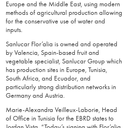
Europe and the Middle East, using modern
methods of agricultural production allowing
for the conservative use of water and
inputs.
Sanlucar Flor’alia is owned and operated
by Valencia, Spain-based fruit and
vegetable specialist, Sanlucar Group which
has production sites in Europe, Tunisia,
South Africa, and Ecuador, and
particularly strong distribution networks in
Germany and Austria.
Marie-Alexandra Veilleux-Laborie, Head
of Office in Tunisia for the EBRD states to
Jordan Vista, “Today’s signing with Flor’alia