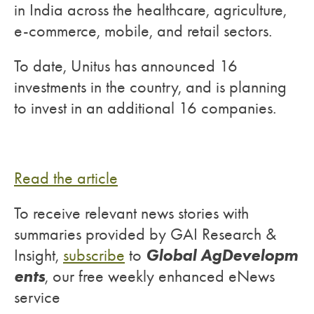
in India across the healthcare, agriculture,
e-commerce, mobile, and retail sectors.
To date, Unitus has announced 16
investments in the country, and is planning
to invest in an additional 16 companies.
Read the article
To receive relevant news stories with
summaries provided by GAI Research &
Global AgDevelopm
Insight,
subscribe
to
ents
, our free weekly enhanced eNews
service