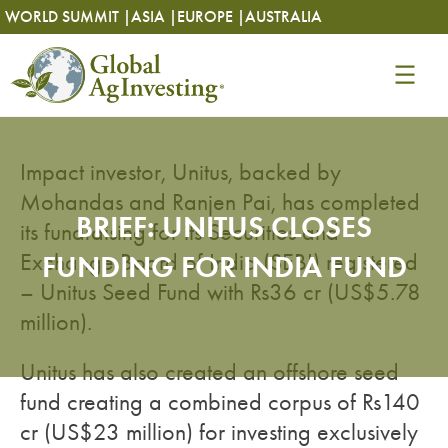
Skip
Skip
WORLD SUMMIT |
ASIA |
EUROPE |
AUSTRALIA
to
to
content
content
Impact investor, Unitus, backed by
Mohandas and Ranjen Pai, has completed
BRIEF: UNITUS CLOSES
its fundraising for its Securities and
Exchange Board of India (SEBI) registered
FUNDING FOR INDIA FUND
– Unitus Seed Fund with Rs36 cr (US$5.78
million).
Unitus has also created an offshore seed
fund creating a combined corpus of Rs140
cr (US$23 million) for investing exclusively