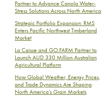
Partner to Advance Canola Water-
Stress Solutions Across North America
Strategic Portfolio Expansion: RMS
Enters Pacific Northwest Timberland
Market
La Caisse and GO.FARM Partner to
Launch AUD 330 Million Australian
Agricultural Platform
How Global Weather, Energy Prices,
and Trade Dynamics Are Shaping
North America’s Grain Markets