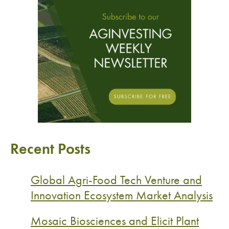
Recent Posts
Global Agri-Food Tech Venture and
Innovation Ecosystem Market Analysis
Mosaic Biosciences and Elicit Plant