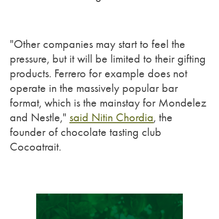
"Other companies may start to feel the
pressure, but it will be limited to their gifting
products. Ferrero for example does not
operate in the massively popular bar
format, which is the mainstay for Mondelez
and Nestle,"
said Nitin Chordia
, the
founder of chocolate tasting club
Cocoatrait.