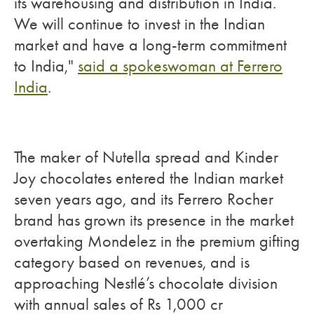
its warehousing and distribution in India.
We will continue to invest in the Indian
market and have a long-term commitment
to India,"
said a spokeswoman at Ferrero
India
.
The maker of Nutella spread and Kinder
Joy chocolates entered the Indian market
seven years ago, and its Ferrero Rocher
brand has grown its presence in the market
overtaking Mondelez in the premium gifting
category based on revenues, and is
approaching Nestlé’s chocolate division
with annual sales of Rs 1,000 cr