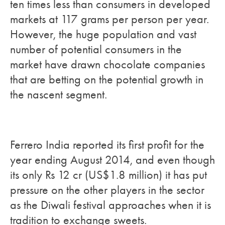
ten times less than consumers in developed
markets at 117 grams per person per year.
However, the huge population and vast
number of potential consumers in the
market have drawn chocolate companies
that are betting on the potential growth in
the nascent segment.
Ferrero India reported its first profit for the
year ending August 2014, and even though
its only Rs 12 cr (US$1.8 million) it has put
pressure on the other players in the sector
as the Diwali festival approaches when it is
tradition to exchange sweets.