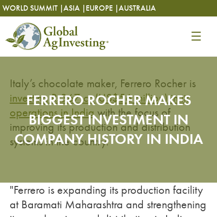
Skip
Skip
WORLD SUMMIT |
ASIA |
EUROPE |
AUSTRALIA
to
to
content
content
Italy’s chocolate maker, Ferrero Rocher is
investing Rs367 cr (US$56 million) in its
FERRERO ROCHER MAKES
operations in India
with the focus of
BIGGEST INVESTMENT IN
improving its production and distribution
COMPANY HISTORY IN INDIA
systems in the country.
"Ferrero is expanding its production facility
at Baramati Maharashtra and strengthening