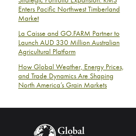
Enters Pacific Northwest Timberland
Market
La Caisse and GO.FARM Partner to
Launch AUD 330 Million Australian
Agricultural Platform
How Global Weather, Energy Prices,
and Trade Dynamics Are Shaping
North America’s Grain Markets