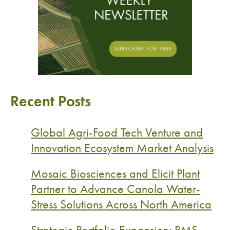
Recent Posts
Global Agri-Food Tech Venture and
Innovation Ecosystem Market Analysis
Mosaic Biosciences and Elicit Plant
Partner to Advance Canola Water-
Stress Solutions Across North America
Strategic Portfolio Expansion: RMS