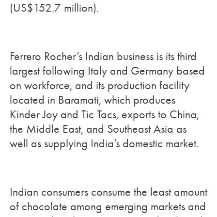
(US$152.7 million).
Ferrero Rocher’s Indian business is its third
largest following Italy and Germany based
on workforce, and its production facility
located in Baramati, which produces
Kinder Joy and Tic Tacs, exports to China,
the Middle East, and Southeast Asia as
well as supplying India’s domestic market.
Indian consumers consume the least amount
of chocolate among emerging markets and