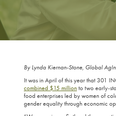
By Lynda Kiernan-Stone, Global AgI
It was in April of this year that 301 I
combined $15 million
to two early-st
food enterprises led by women of colo
gender equality through economic opp