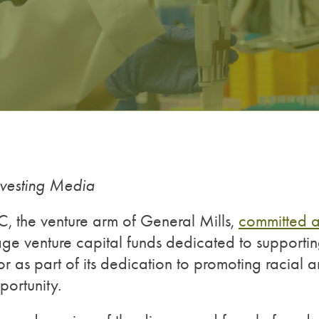
nvesting Media
NC, the venture arm of General Mills,
committed 
age venture capital funds dedicated to supporti
r as part of its dedication to promoting racial 
ortunity.