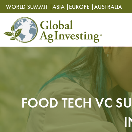
Skip
Skip
WORLD SUMMIT |
ASIA |
EUROPE |
AUSTRALIA
to
to
content
content
FOOD TECH VC SU
I