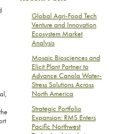
d
Global Agri-Food Tech
Venture and Innovation
Ecosystem Market
Analysis
Mosaic Biosciences and
Elicit Plant Partner to
Advance Canola Water-
Stress Solutions Across
North America
al,
Strategic Portfolio
the
Expansion: RMS Enters
ort
Pacific Northwest