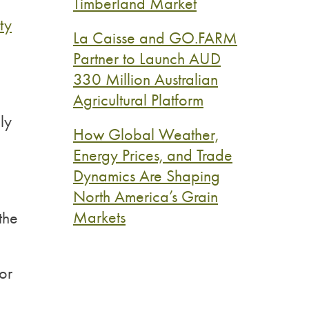
Timberland Market
ty
La Caisse and GO.FARM
Partner to Launch AUD
330 Million Australian
Agricultural Platform
ly
How Global Weather,
Energy Prices, and Trade
Dynamics Are Shaping
North America’s Grain
Markets
the
or