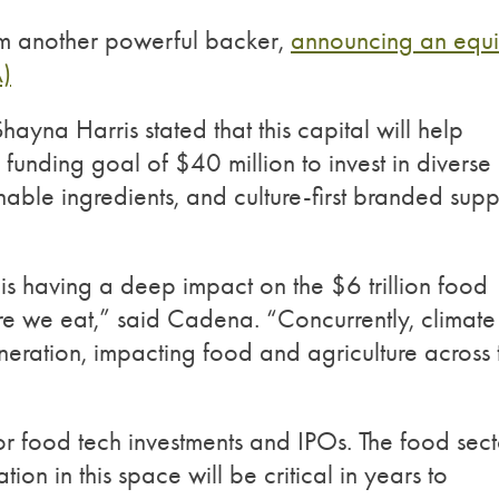
m another powerful backer,
announcing an equi
A)
a Harris stated that this capital will help
 funding goal of $40 million to invest in diverse
nable ingredients, and culture-first branded supp
 is having a deep impact on the $6 trillion food
re we eat,” said Cadena. “Concurrently, climate
neration, impacting food and agriculture across 
r food tech investments and IPOs. The food sect
ion in this space will be critical in years to