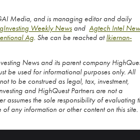
 GAI Media, and is managing editor and daily
gInvesting Weekly News
and
Agtech Intel New
entional Ag
. She can be reached at
lkiernan-
Investing News and its parent company HighQue
st be used for informational purposes only. All
 not to be construed as legal, tax, investment,
Investing and HighQuest Partners are not a
r assumes the sole responsibility of evaluating 
 of any information or other content on this site.