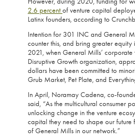
However, during 2020, funding for wo
2.6 percent
of venture capital deplo
Latinx founders, according to Crunch
Intention for 301 INC and General Mill
counter this, and bring greater equity
2021, when General Mills’ corporate v
Disruptive Growth organization, appr
dollars have been committed to minori
Grub Market, Pet Plate, and Everythi
In April, Noramay Cadena, co-found
said, “As the multicultural consumer p
unlocking change in the venture ecos
capital they need to shape our future 
of General Mills in our network.”