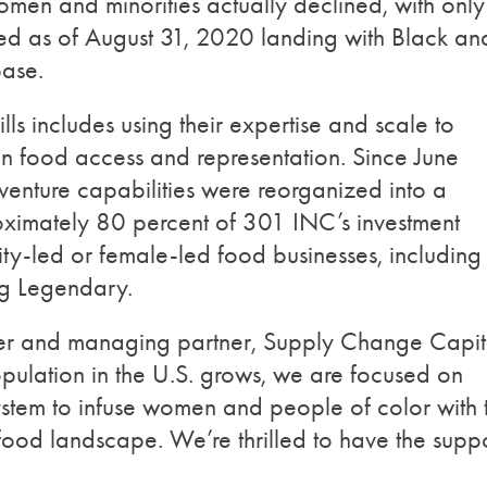
men and minorities actually declined, with only
yed as of August 31, 2020 landing with Black an
base.
s includes using their expertise and scale to
 in food access and representation. Since June
enture capabilities were reorganized into a
oximately 80 percent of 301 INC’s investment
ty-led or female-led food businesses, including
ng Legendary.
er and managing partner, Supply Change Capit
opulation in the U.S. grows, we are focused on
ystem to infuse women and people of color with 
food landscape. We’re thrilled to have the supp