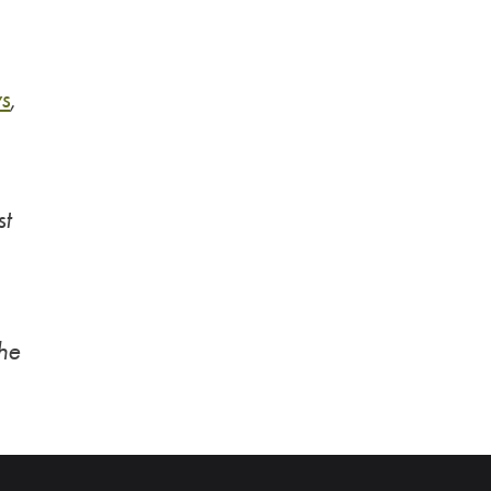
s
,
st
the