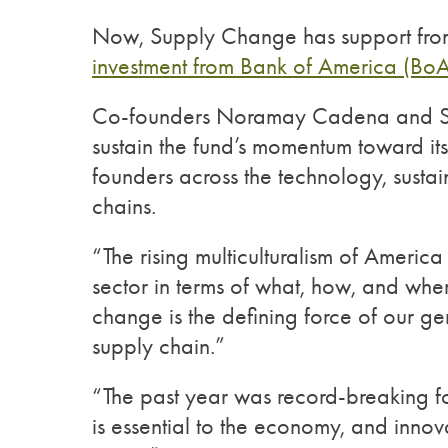
Now, Supply Change has support fro
investment from Bank of America (Bo
Co-founders Noramay Cadena and Shayn
sustain the fund’s momentum toward its
founders across the technology, sustai
chains.
“The rising multiculturalism of America
sector in terms of what, how, and whe
change is the defining force of our ge
supply chain.”
“The past year was record-breaking fo
is essential to the economy, and innovat