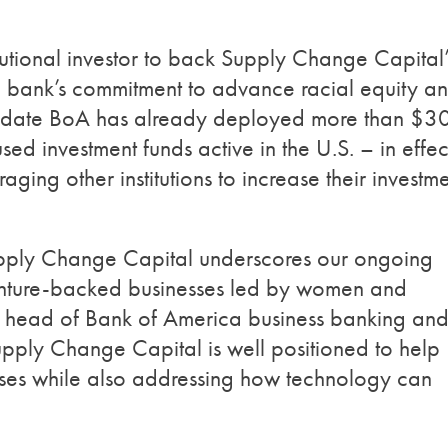
stitutional investor to back Supply Change Capital’
the bank’s commitment to advance racial equity a
andate BoA has already deployed more than $3
ed investment funds active in the U.S. – in effec
aging other institutions to increase their investm
upply Change Capital underscores our ongoing
 venture-backed businesses led by women and
, head of Bank of America business banking an
upply Change Capital is well positioned to help
sses while also addressing how technology can