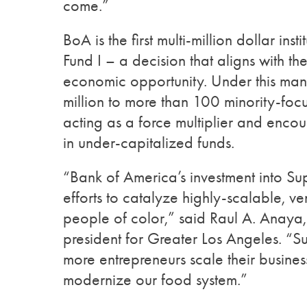
come.”
BoA is the first multi-million dollar in
Fund I – a decision that aligns with 
economic opportunity. Under this m
million to more than 100 minority-focus
acting as a force multiplier and encour
in under-capitalized funds.
“Bank of America’s investment into S
efforts to catalyze highly-scalable,
people of color,” said Raul A. Anaya
president for Greater Los Angeles. “S
more entrepreneurs scale their busine
modernize our food system.”