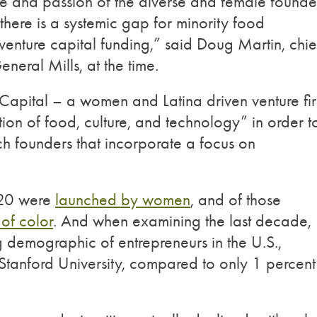
se and passion of the diverse and female founde
there is a systemic gap for minority food
venture capital funding,” said Doug Martin, chie
neral Mills, at the time.
Capital – a women and Latina driven venture fi
ction of food, culture, and technology” in order t
h founders that incorporate a focus on
020 were
launched by women
, and of those
of color
. And when examining the last decade,
g demographic of entrepreneurs in the U.S.,
Stanford University, compared to only 1 percent