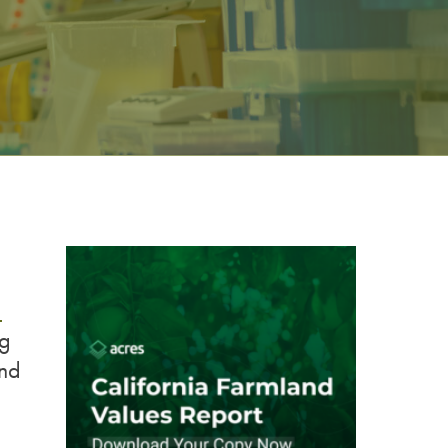
a
ng
and