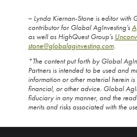
~ Lynda Kiernan-Stone is editor with
contributor for Global AgInvesting’s
A
as well as HighQuest Group’s
Unconv
stone@
globalaginvesting.com
.
*The content put forth by Global Ag
Partners is intended to be used and mu
information or other material herein is
financial, or other advice. Global Ag
fiduciary in any manner, and the reade
merits and risks associated with the use