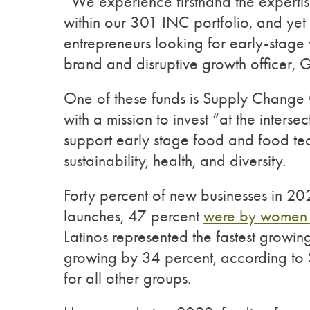
“We experience firsthand the experti
within our 301 INC portfolio, and yet 
entrepreneurs looking for early-stage 
brand and disruptive growth officer, Ge
One of these funds is Supply Change 
with a mission to invest “at the interse
support early stage food and food tec
sustainability, health, and diversity.
Forty percent of new businesses in 2
launches, 47 percent
were by women 
Latinos represented the fastest growin
growing by 34 percent, according to 
for all other groups.