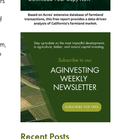
rs
f
rm,
o
Recent Posts