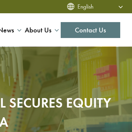
News
About Us
Contact Us
L SECURES EQUITY
OA