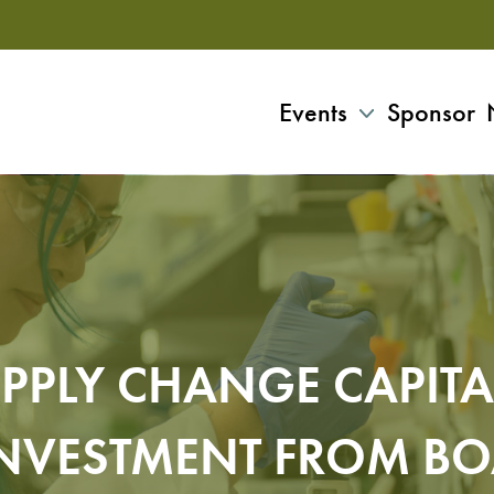
Events
Sponsor
PPLY CHANGE CAPITA
NVESTMENT FROM B