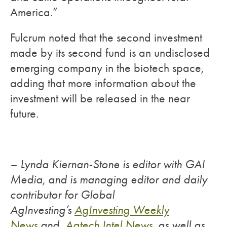
America.”
Fulcrum noted that the second investment
made by its second fund is an undisclosed
emerging company in the biotech space,
adding that more information about the
investment will be released in the near
future.
– Lynda Kiernan-Stone is editor with GAI
Media, and is managing editor and daily
contributor for Global
AgInvesting’s
AgInvesting Weekly
News
and
Agtech Intel News
, as well as