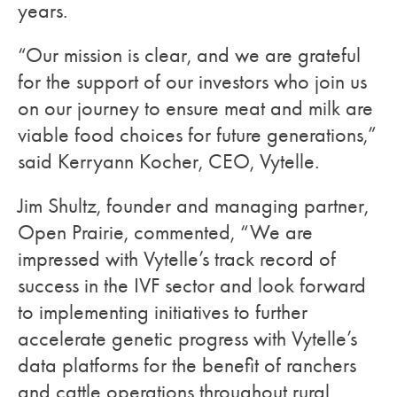
years.
“Our mission is clear, and we are grateful
for the support of our investors who join us
on our journey to ensure meat and milk are
viable food choices for future generations,”
said Kerryann Kocher, CEO, Vytelle.
Jim Shultz, founder and managing partner,
Open Prairie, commented, “We are
impressed with Vytelle’s track record of
success in the IVF sector and look forward
to implementing initiatives to further
accelerate genetic progress with Vytelle’s
data platforms for the benefit of ranchers
and cattle operations throughout rural