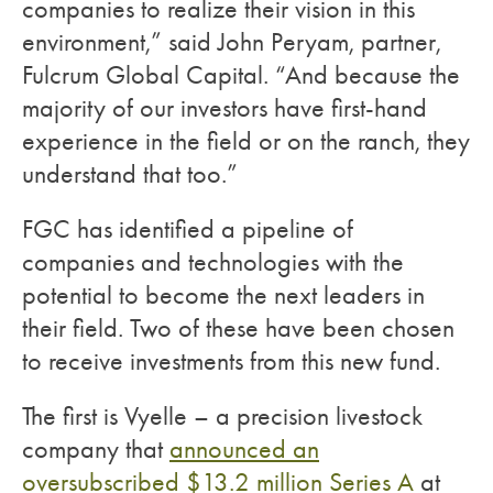
companies to realize their vision in this
environment,” said John Peryam, partner,
Fulcrum Global Capital. “And because the
majority of our investors have first-hand
experience in the field or on the ranch, they
understand that too.”
FGC has identified a pipeline of
companies and technologies with the
potential to become the next leaders in
their field. Two of these have been chosen
to receive investments from this new fund.
The first is Vyelle – a precision livestock
company that
announced an
oversubscribed $13.2 million Series A
at