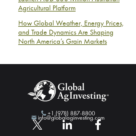
Agricultural Platform
How Global Weather, Energy Prices,
and Trade Dynamics Are Shaping
North America’s Grain Markets
+1 (978) 887-8800
info@globalaginvesting.com