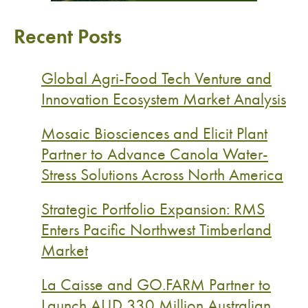
Recent Posts
Global Agri-Food Tech Venture and
Innovation Ecosystem Market Analysis
Mosaic Biosciences and Elicit Plant
Partner to Advance Canola Water-
Stress Solutions Across North America
Strategic Portfolio Expansion: RMS
Enters Pacific Northwest Timberland
Market
La Caisse and GO.FARM Partner to
Launch AUD 330 Million Australian