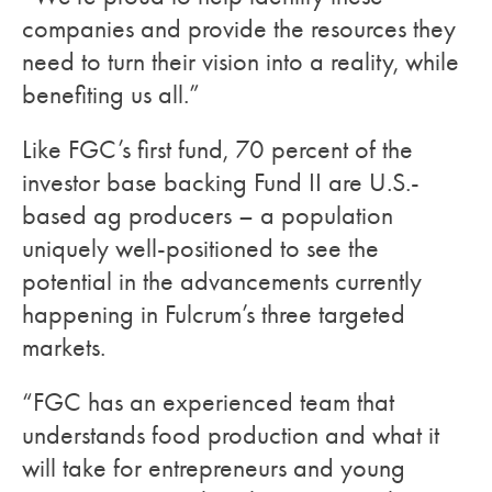
companies and provide the resources they
need to turn their vision into a reality, while
benefiting us all.”
Like FGC’s first fund, 70 percent of the
investor base backing Fund II are U.S.-
based ag producers – a population
uniquely well-positioned to see the
potential in the advancements currently
happening in Fulcrum’s three targeted
markets.
“FGC has an experienced team that
understands food production and what it
will take for entrepreneurs and young