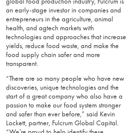
global food production industry, Fulcrum is
an early-stage investor in companies and
entrepreneurs in the agriculture, animal
health, and agtech markets with
technologies and approaches that increase
yields, reduce food waste, and make the
food supply chain safer and more
transparent.
“There are so many people who have new
discoveries, unique technologies and the
start of a great company who also have a
passion to make our food system stronger
and safer than ever before,” said Kevin
Lockett, partner, Fulcrum Global Capital.
“We’re proud to help identify these