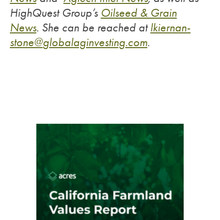
HighQuest Group’s
Oilseed & Grain
News
.
She can be reached at
lkiernan-
stone@
globalaginvesting.com
.