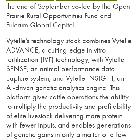
the end of September co-led by the Open
Prairie Rural Opportunities Fund and
Fulcrum Global Capital.
Vytelle’s technology stack combines Vytelle
ADVANCE, a cutting-edge in vitro
fertilization (IVF) technology, with Vytelle
SENSE, an animal performance data
capture system, and Vytelle INSIGHT, an
AI-driven genetic analytics engine. This
platform gives cattle operations the ability
to multiply the productivity and profitability
of elite livestock delivering more protein
with fewer inputs, and enables generations
of genetic gains in only a matter of a few