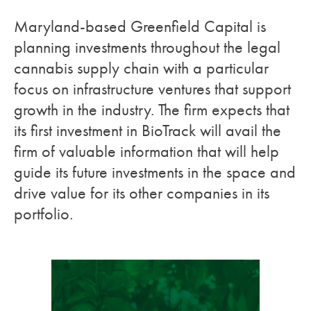
Maryland-based Greenfield Capital is
planning investments throughout the legal
cannabis supply chain with a particular
focus on infrastructure ventures that support
growth in the industry. The firm expects that
its first investment in BioTrack will avail the
firm of valuable information that will help
guide its future investments in the space and
drive value for its other companies in its
portfolio.