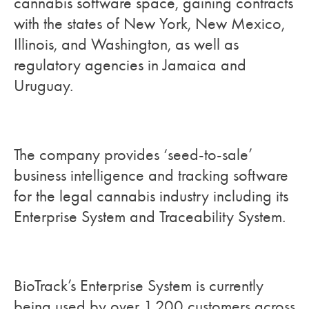
cannabis software space, gaining contracts
with the states of New York, New Mexico,
Illinois, and Washington, as well as
regulatory agencies in Jamaica and
Uruguay.
The company provides ‘seed-to-sale’
business intelligence and tracking software
for the legal cannabis industry including its
Enterprise System and Traceability System.
BioTrack’s Enterprise System is currently
being used by over 1,200 customers across