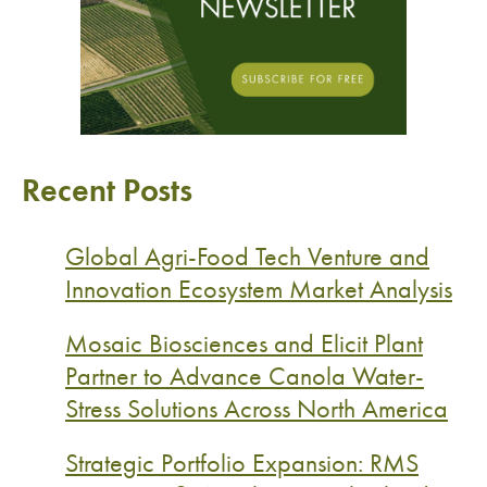
Recent Posts
Global Agri-Food Tech Venture and
Innovation Ecosystem Market Analysis
Mosaic Biosciences and Elicit Plant
Partner to Advance Canola Water-
Stress Solutions Across North America
Strategic Portfolio Expansion: RMS