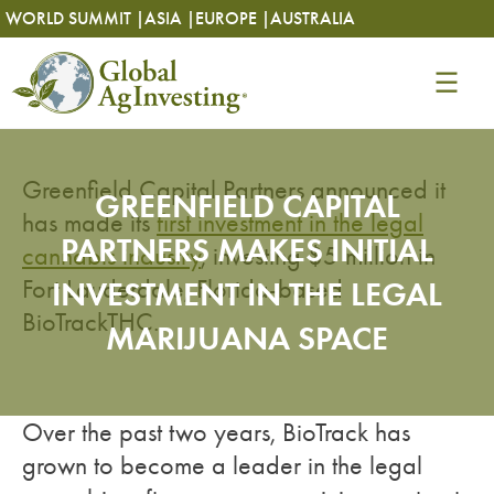
Skip
Skip
WORLD SUMMIT |
ASIA |
EUROPE |
AUSTRALIA
to
to
content
content
Greenfield Capital Partners announced it
GREENFIELD CAPITAL
has made its
first investment in the legal
PARTNERS MAKES INITIAL
cannabis industry
, investing $5 million in
Fort Lauderdale, Florida-based
INVESTMENT IN THE LEGAL
BioTrackTHC.
MARIJUANA SPACE
Over the past two years, BioTrack has
grown to become a leader in the legal