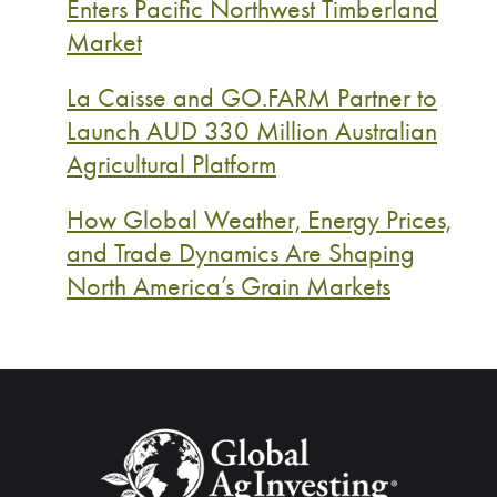
Enters Pacific Northwest Timberland
Market
La Caisse and GO.FARM Partner to
Launch AUD 330 Million Australian
Agricultural Platform
How Global Weather, Energy Prices,
and Trade Dynamics Are Shaping
North America’s Grain Markets