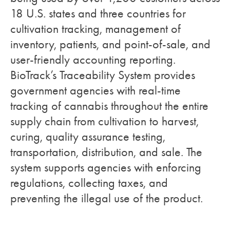
18 U.S. states and three countries for
cultivation tracking, management of
inventory, patients, and point-of-sale, and
user-friendly accounting reporting.
BioTrack’s Traceability System provides
government agencies with real-time
tracking of cannabis throughout the entire
supply chain from cultivation to harvest,
curing, quality assurance testing,
transportation, distribution, and sale. The
system supports agencies with enforcing
regulations, collecting taxes, and
preventing the illegal use of the product.