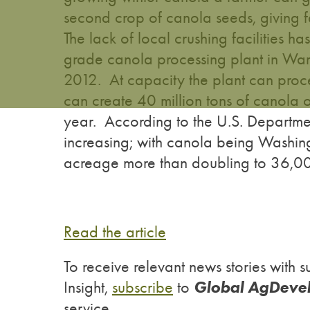
second crop of canola seeds, giving f
The lack of local crushing facilities ha
grade canola processing plant in Wa
2012. At capacity the plant can proc
can create 40 million tons of canola 
year. According to the U.S. Departme
increasing; with canola being Washin
acreage more than doubling to 36,00
Read the article
To receive relevant news stories wit
Global AgDeve
Insight,
subscribe
to
service