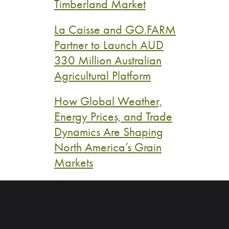
Timberland Market
La Caisse and GO.FARM
Partner to Launch AUD
330 Million Australian
Agricultural Platform
How Global Weather,
Energy Prices, and Trade
Dynamics Are Shaping
North America’s Grain
Markets