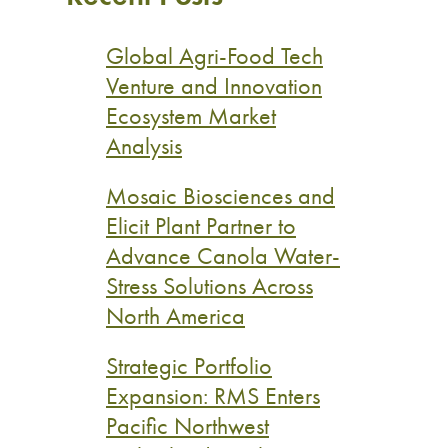
Global Agri-Food Tech
Venture and Innovation
Ecosystem Market
Analysis
Mosaic Biosciences and
Elicit Plant Partner to
Advance Canola Water-
Stress Solutions Across
North America
Strategic Portfolio
Expansion: RMS Enters
Pacific Northwest