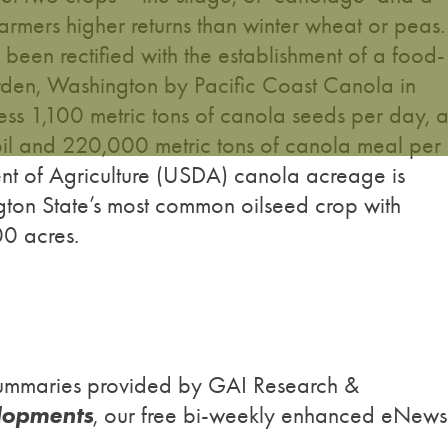
armers higher returns than winter wheat or peas
s been rectified with the establishment of a food-
rden, Washington by Pacific Coast Canola in
ess 1,100 metric tons of canola seeds per day, 
oil and 220,000 metric tons of canola meal per
nt of Agriculture (USDA) canola acreage is
gton State’s most common oilseed crop with
0 acres.
h summaries provided by GAI Research &
lopments
, our free bi-weekly enhanced eNews