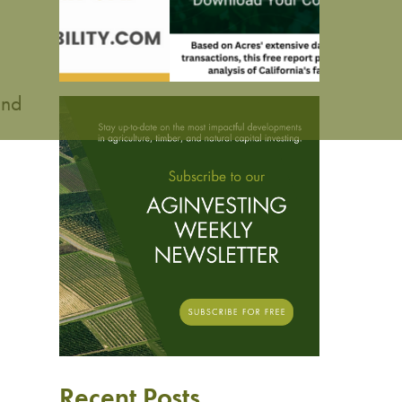
.
and
Recent Posts