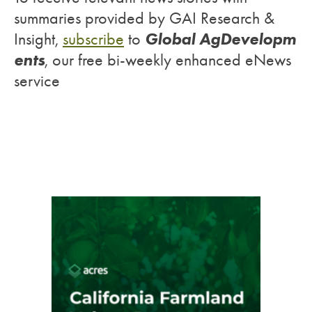
summaries provided by GAI Research &
Global AgDevelopm
Insight,
subscribe
to
ents
, our free bi-weekly enhanced eNews
service