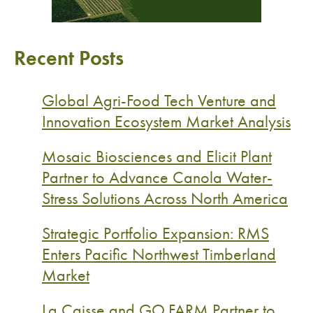
Recent Posts
Global Agri-Food Tech Venture and
Innovation Ecosystem Market Analysis
Mosaic Biosciences and Elicit Plant
Partner to Advance Canola Water-
Stress Solutions Across North America
Strategic Portfolio Expansion: RMS
Enters Pacific Northwest Timberland
Market
La Caisse and GO.FARM Partner to