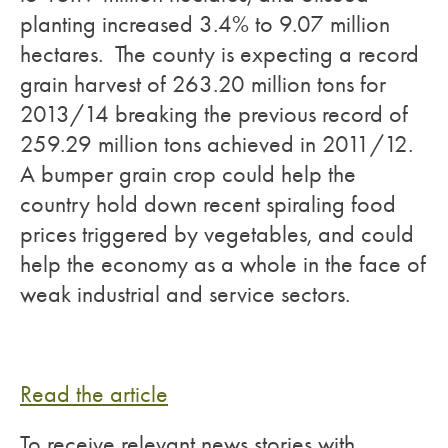
planting increased 3.4% to 9.07 million
hectares. The county is expecting a record
grain harvest of 263.20 million tons for
2013/14 breaking the previous record of
259.29 million tons achieved in 2011/12.
A bumper grain crop could help the
country hold down recent spiraling food
prices triggered by vegetables, and could
help the economy as a whole in the face of
weak industrial and service sectors.
Read the article
To receive relevant news stories with