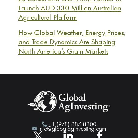
Launch AUD 330 Million Australian
Agricultural Platform
How Global Weather, Energy Prices,
and Trade Dynamics Are Shaping
North America’s Grain Markets
+1 (978) 887-8800
info@globalaginvesting.com