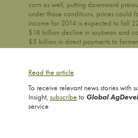
corn as well, putting downward press
under those conditions, prices could f
income for 2014 is expected to fall 2
$18 billion decline in soybean and co
$5 billion in direct payments to farmers 
Read the article
To receive relevant news stories wit
Global AgDeve
Insight,
subscribe
to
service