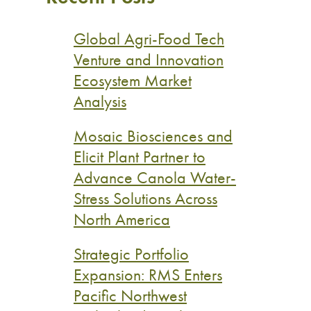
Global Agri-Food Tech
Venture and Innovation
Ecosystem Market
Analysis
Mosaic Biosciences and
Elicit Plant Partner to
Advance Canola Water-
Stress Solutions Across
North America
Strategic Portfolio
Expansion: RMS Enters
Pacific Northwest