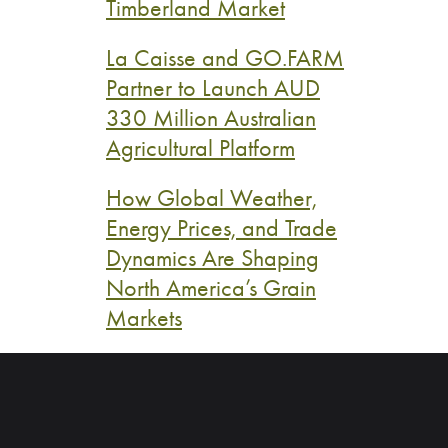
Timberland Market
La Caisse and GO.FARM
Partner to Launch AUD
330 Million Australian
Agricultural Platform
How Global Weather,
Energy Prices, and Trade
Dynamics Are Shaping
North America’s Grain
Markets