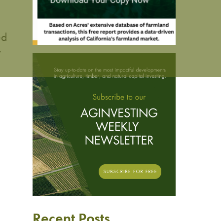
ed
y
Recent Posts