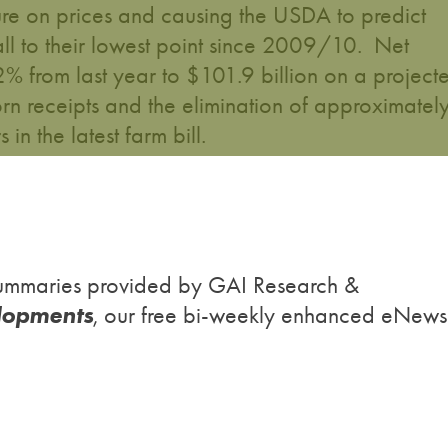
ure on prices and causing the USDA to predict
all to their lowest point since 2009/10. Net
2% from last year to $101.9 billion on a project
rn receipts and the elimination of approximatel
in the latest farm bill.
h summaries provided by GAI Research &
lopments
, our free bi-weekly enhanced eNews