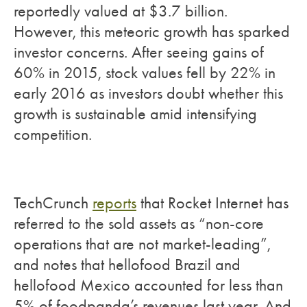
reportedly valued at $3.7 billion.
However, this meteoric growth has sparked
investor concerns. After seeing gains of
60% in 2015, stock values fell by 22% in
early 2016 as investors doubt whether this
growth is sustainable amid intensifying
competition.
TechCrunch
reports
that Rocket Internet has
referred to the sold assets as “non-core
operations that are not market-leading”,
and notes that hellofood Brazil and
hellofood Mexico accounted for less than
5% of foodpanda’s revenues last year. And