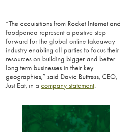
“The acquisitions from Rocket Internet and
foodpanda represent a positive step
forward for the global online takeaway
industry enabling all parties to focus their
resources on building bigger and better
long term businesses in their key
geographies,” said David Buttress, CEO,
Just Eat, in a
company statement
.