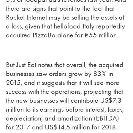
there are signs that point to the fact that
Rocket Internet may be selling the assets at
a loss, given that hellofood Italy reportedly
acquired PizzaBo alone for €55 million.
But Just Eat notes that overall, the acquired
businesses saw orders grow by 83% in
2015, and it suggests that it will see more
success with the operations, projecting that
the new businesses will contribute US$7.3
million to its earnings before interest, taxes,
depreciation, and amortization (EBITDA)
for 2017 and US$14.5 million for 2018.