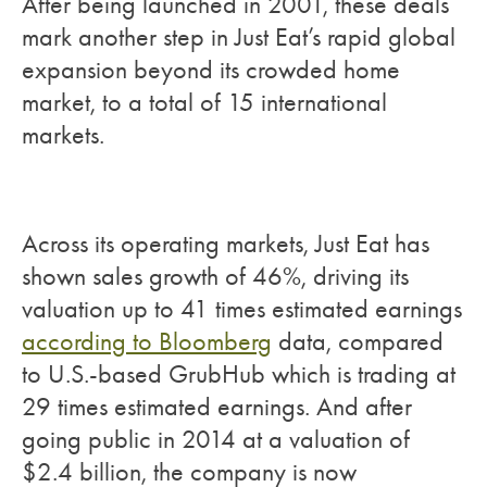
After being launched in 2001, these deals
mark another step in Just Eat’s rapid global
expansion beyond its crowded home
market, to a total of 15 international
markets.
Across its operating markets, Just Eat has
shown sales growth of 46%, driving its
valuation up to 41 times estimated earnings
according to Bloomberg
data, compared
to U.S.-based GrubHub which is trading at
29 times estimated earnings. And after
going public in 2014 at a valuation of
$2.4 billion, the company is now