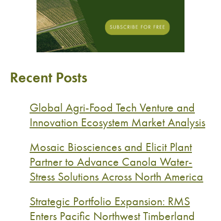
Recent Posts
Global Agri-Food Tech Venture and
Innovation Ecosystem Market Analysis
Mosaic Biosciences and Elicit Plant
Partner to Advance Canola Water-
Stress Solutions Across North America
Strategic Portfolio Expansion: RMS
Enters Pacific Northwest Timberland