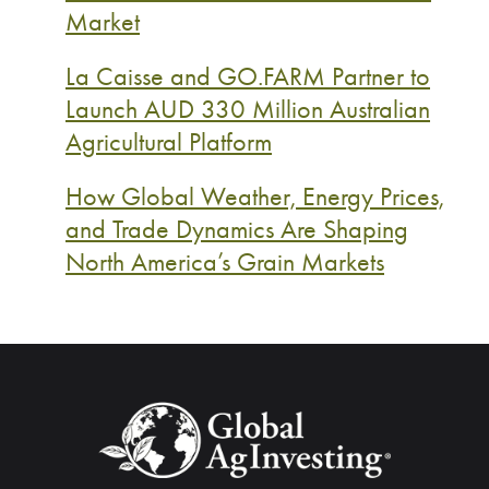
Market
La Caisse and GO.FARM Partner to
Launch AUD 330 Million Australian
Agricultural Platform
How Global Weather, Energy Prices,
and Trade Dynamics Are Shaping
North America’s Grain Markets