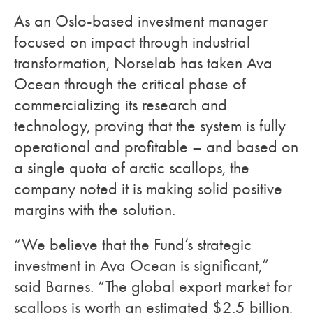
As an Oslo-based investment manager
focused on impact through industrial
transformation, Norselab has taken Ava
Ocean through the critical phase of
commercializing its research and
technology, proving that the system is fully
operational and profitable – and based on
a single quota of arctic scallops, the
company noted it is making solid positive
margins with the solution.
“We believe that the Fund’s strategic
investment in Ava Ocean is significant,”
said Barnes. “The global export market for
scallops is worth an estimated $2.5 billion,