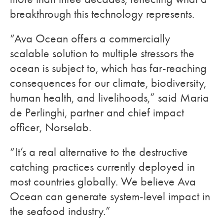
breakthrough this technology represents.
“Ava Ocean offers a commercially
scalable solution to multiple stressors the
ocean is subject to, which has far-reaching
consequences for our climate, biodiversity,
human health, and livelihoods,” said Maria
de Perlinghi, partner and chief impact
officer, Norselab.
“It’s a real alternative to the destructive
catching practices currently deployed in
most countries globally. We believe Ava
Ocean can generate system-level impact in
the seafood industry.”