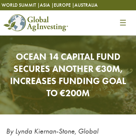
Skip
Skip
WORLD SUMMIT |
ASIA |
EUROPE |
AUSTRALIA
to
to
content
content
OCEAN 14 CAPITAL FUND
SECURES ANOTHER €30M,
INCREASES FUNDING GOAL
TO €200M
By Lynda Kiernan-Stone, Global