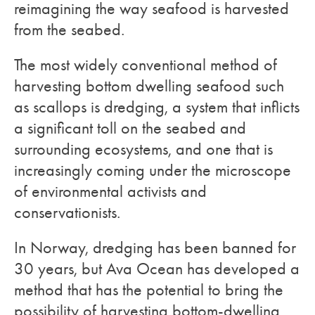
reimagining the way seafood is harvested
from the seabed.
The most widely conventional method of
harvesting bottom dwelling seafood such
as scallops is dredging, a system that inflicts
a significant toll on the seabed and
surrounding ecosystems, and one that is
increasingly coming under the microscope
of environmental activists and
conservationists.
In Norway, dredging has been banned for
30 years, but Ava Ocean has developed a
method that has the potential to bring the
possibility of harvesting bottom-dwelling