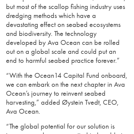
but most of the scallop fishing industry uses
dredging methods which have a
devastating effect on seabed ecosystems
and biodiversity. The technology
developed by Ava Ocean can be rolled
out on a global scale and could put an
end to harmful seabed practice forever.”
“With the Ocean14 Capital Fund onboard,
we can embark on the next chapter in Ava
Ocean’s journey to reinvent seabed
harvesting,” added Øystein Tvedt, CEO,
Ava Ocean.
“The global potential for our solution is