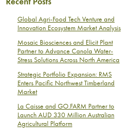
Recent Posts
Global Agri-Food Tech Venture and
Innovation Ecosystem Market Analysis
Mosaic Biosciences and Elicit Plant
Partner to Advance Canola Water-
Stress Solutions Across North America
Strategic Portfolio Expansion: RMS
Enters Pacific Northwest Timberland
Market
La Caisse and GO.FARM Partner to
Launch AUD 330 Million Australian
Agricultural Platform