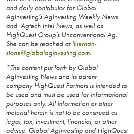
and daily contributor for Global
AgInvesting’s AgInvesting Weekly News
and Agtech Intel News, as well as
HighQuest Group’s Unconventional Ag.
She can be reached at
lkiernan-
stone@globalaginvesting.com
.
*The content put forth by Global
AgInvesting News and its parent
company HighQuest Partners is intended to
be used and must be used for informational
purposes only. All information or other
material herein is not to be construed as
legal, tax, investment, financial, or other
advice. Global AgInvesting and HighQuest