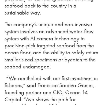
seafood back to the country in a
sustainable way.
The company’s unique and non-invasive
system involves an advanced water-flow
system with AI camera technology to
precision-pick targeted seafood from the
ocean floor, and the ability to safely return
smaller sized specimens or bycatch to the
seabed undamaged.
“We are thrilled with our first investment in
fisheries,” said Francisco Saraiva Gomes,
founding partner and CIO, Ocean 14
Capital. “Ava shows the path for