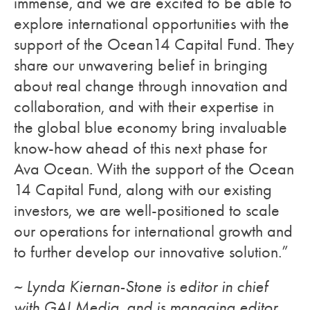
immense, and we are excited to be able to
explore international opportunities with the
support of the Ocean14 Capital Fund. They
share our unwavering belief in bringing
about real change through innovation and
collaboration, and with their expertise in
the global blue economy bring invaluable
know-how ahead of this next phase for
Ava Ocean. With the support of the Ocean
14 Capital Fund, along with our existing
investors, we are well-positioned to scale
our operations for international growth and
to further develop our innovative solution.”
~ Lynda Kiernan-Stone is editor in chief
with GAI Media, and is managing editor