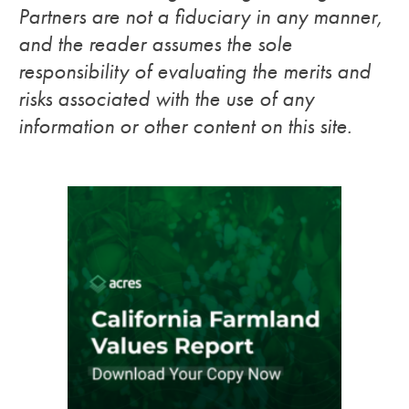
Partners are not a fiduciary in any manner,
and the reader assumes the sole
responsibility of evaluating the merits and
risks associated with the use of any
information or other content on this site.