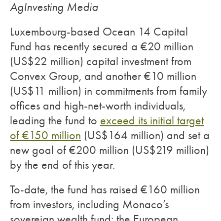
AgInvesting Media
Luxembourg-based Ocean 14 Capital
Fund has recently secured a €20 million
(US$22 million) capital investment from
Convex Group, and another €10 million
(US$11 million) in commitments from family
offices and high-net-worth individuals,
leading the fund to
exceed its initial target
of €150 million
(US$164 million) and set a
new goal of €200 million (US$219 million)
by the end of this year.
To-date, the fund has raised €160 million
from investors, including Monaco’s
sovereign wealth fund; the European