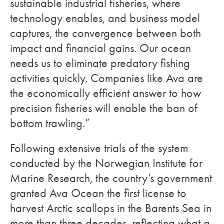
sustainable industrial fisheries, where
technology enables, and business model
captures, the convergence between both
impact and financial gains. Our ocean
needs us to eliminate predatory fishing
activities quickly. Companies like Ava are
the economically efficient answer to how
precision fisheries will enable the ban of
bottom trawling.”
Following extensive trials of the system
conducted by the Norwegian Institute for
Marine Research, the country’s government
granted Ava Ocean the first license to
harvest Arctic scallops in the Barents Sea in
more than three decades, reflecting what a