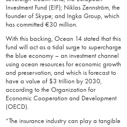
Investment Fund (EIF); Niklas Zennström, the
founder of Skype; and Ingka Group, which
has committed €30 million.
With this backing, Ocean 14 stated that this
fund will act as a tidal surge to supercharge
the blue economy – an investment channel
using ocean resources for economic growth
and preservation, and which is forecast to
have a value of $3 trillion by 2030,
according to the Organization for
Economic Cooperation and Development
(OECD).
“The insurance industry can play a tangible