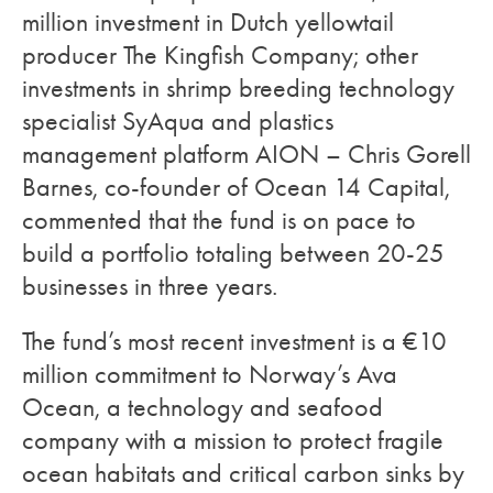
million investment in Dutch yellowtail
producer The Kingfish Company; other
investments in shrimp breeding technology
specialist SyAqua and plastics
management platform AION – Chris Gorell
Barnes, co-founder of Ocean 14 Capital,
commented that the fund is on pace to
build a portfolio totaling between 20-25
businesses in three years.
The fund’s most recent investment is a €10
million commitment to Norway’s Ava
Ocean, a technology and seafood
company with a mission to protect fragile
ocean habitats and critical carbon sinks by