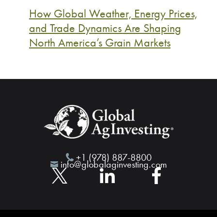
How Global Weather, Energy Prices,
and Trade Dynamics Are Shaping
North America’s Grain Markets
+1 (978) 887-8800
info@globalaginvesting.com