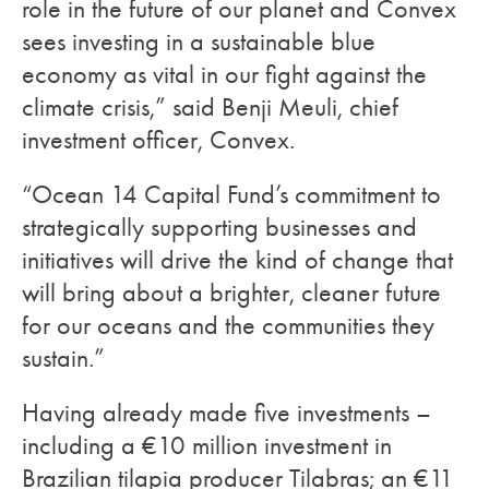
role in the future of our planet and Convex
sees investing in a sustainable blue
economy as vital in our fight against the
climate crisis,” said Benji Meuli, chief
investment officer, Convex.
“Ocean 14 Capital Fund’s commitment to
strategically supporting businesses and
initiatives will drive the kind of change that
will bring about a brighter, cleaner future
for our oceans and the communities they
sustain.”
Having already made five investments –
including a €10 million investment in
Brazilian tilapia producer Tilabras; an €11