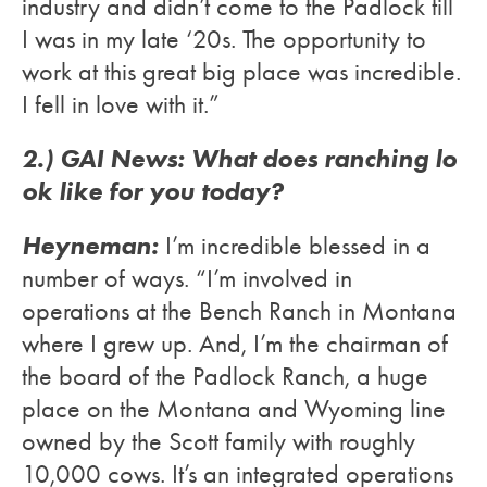
industry and didn’t come to the Padlock till
I was in my late ‘20s. The opportunity to
work at this great big place was incredible.
I fell in love with it.”
2.) GAI News: What does ranching lo
ok like for you today?
Heyneman:
I’m incredible blessed in a
number of ways. “I’m involved in
operations at the Bench Ranch in Montana
where I grew up. And, I’m the chairman of
the board of the Padlock Ranch, a huge
place on the Montana and Wyoming line
owned by the Scott family with roughly
10,000 cows. It’s an integrated operations