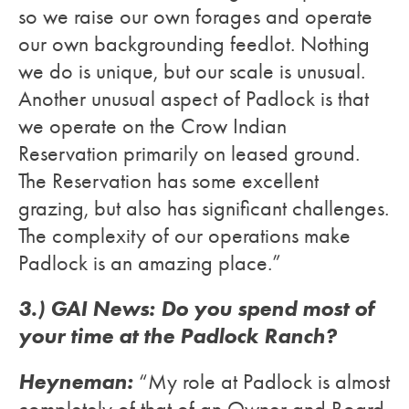
so we raise our own forages and operate
our own backgrounding feedlot. Nothing
we do is unique, but our scale is unusual.
Another unusual aspect of Padlock is that
we operate on the Crow Indian
Reservation primarily on leased ground.
The Reservation has some excellent
grazing, but also has significant challenges.
The complexity of our operations make
Padlock is an amazing place.”
3.) GAI News: Do you spend most of
your time at the Padlock Ranch?
Heyneman:
“My role at Padlock is almost
completely of that of an Owner and Board