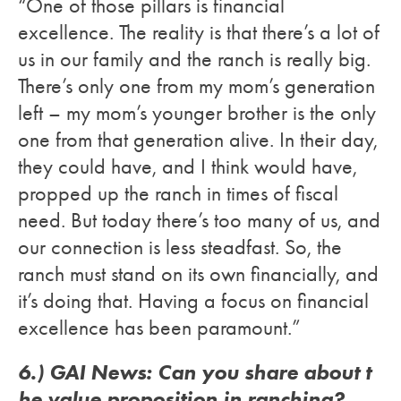
“One of those pillars is financial
excellence. The reality is that there’s a lot of
us in our family and the ranch is really big.
There’s only one from my mom’s generation
left – my mom’s younger brother is the only
one from that generation alive. In their day,
they could have, and I think would have,
propped up the ranch in times of fiscal
need. But today there’s too many of us, and
our connection is less steadfast. So, the
ranch must stand on its own financially, and
it’s doing that. Having a focus on financial
excellence has been paramount.”
6.) GAI News: Can you share about t
he value proposition in ranching?