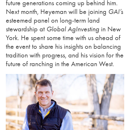
future generations coming up behind him.
Next month, Heyeman will be joining
GAI’s
esteemed panel on long-term land
stewardship at
Global AgInvesting
in New
York. He spent some time with us ahead of
the event to share his insights on balancing
tradition with progress, and his vision for the
future of ranching in the American West.