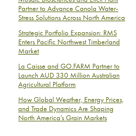
Partner to Advance Canola Water-
Stress Solutions Across North America
Strategic Portfolio Expansion: RMS
Enters Pacific Northwest Timberland
Market
La Caisse and GO.FARM Partner to
Launch AUD 330 Million Australian
Agricultural Platform
How Global Weather, Energy Prices,
and Trade Dynamics Are Shaping
North America’s Grain Markets