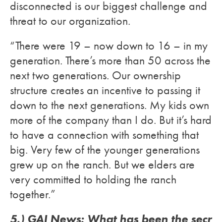
disconnected is our biggest challenge and
threat to our organization.
“There were 19 – now down to 16 – in my
generation. There’s more than 50 across the
next two generations. Our ownership
structure creates an incentive to passing it
down to the next generations. My kids own
more of the company than I do. But it’s hard
to have a connection with something that
big. Very few of the younger generations
grew up on the ranch. But we elders are
very committed to holding the ranch
together.”
5.) GAI News: What has been the secr