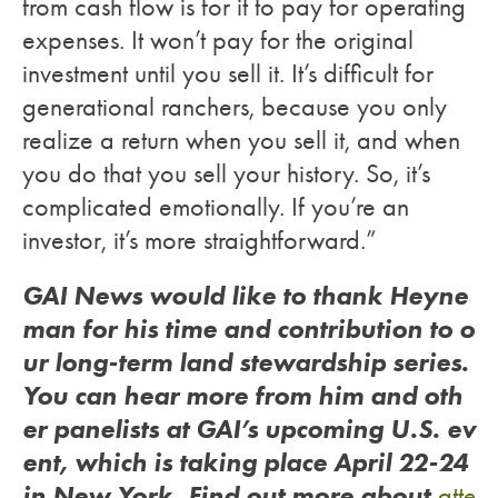
from cash flow is for it to pay for operating
expenses. It won’t pay for the original
investment until you sell it. It’s difficult for
generational ranchers, because you only
realize a return when you sell it, and when
you do that you sell your history. So, it’s
complicated emotionally. If you’re an
investor, it’s more straightforward.”
GAI News would like to thank Heyne
man for his time and contribution to o
ur long-term land stewardship series.
You can hear more from him and oth
er panelists at GAI’s upcoming U.S. ev
ent, which is taking place April 22-24
in New York. Find out more about
atte