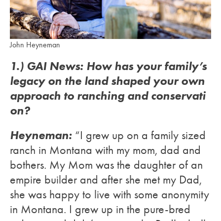
John Heyneman
1.) GAI News: How has your family’s
legacy on the land shaped your own
approach to ranching and conservati
on?
Heyneman:
“I grew up on a family sized
ranch in Montana with my mom, dad and
bothers. My Mom was the daughter of an
empire builder and after she met my Dad,
she was happy to live with some anonymity
in Montana. I grew up in the pure-bred