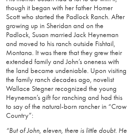
though it began with her father Homer
Scott who started the Padlock Ranch. After
growing up in Sheridan and on the
Padlock, Susan married Jack Heyneman
and moved to his ranch outside Fishtail,
Montana. It was there that they grew their
extended family and John’s oneness with
the land became undeniable. Upon visiting
the family ranch decades ago, novelist
Wallace Stegner recognized the young
Heyneman’s gift for ranching and had this
to say of the natural-born rancher in “Crow
Country”:
“But of John, eleven, there is little doubt. He