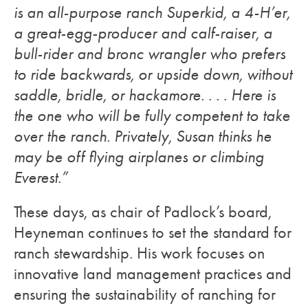
is an all-purpose ranch Superkid, a 4-H’er,
a great-egg-producer and calf-raiser, a
bull-rider and bronc wrangler who prefers
to ride backwards, or upside down, without
saddle, bridle, or hackamore. . . . Here is
the one who will be fully competent to take
over the ranch. Privately, Susan thinks he
may be off flying airplanes or climbing
Everest.”
These days, as chair of Padlock’s board,
Heyneman continues to set the standard for
ranch stewardship. His work focuses on
innovative land management practices and
ensuring the sustainability of ranching for