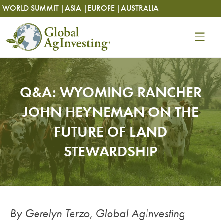
Skip
Skip
WORLD SUMMIT |
ASIA |
EUROPE |
AUSTRALIA
to
to
content
content
Q&A: WYOMING RANCHER
JOHN HEYNEMAN ON THE
FUTURE OF LAND
STEWARDSHIP
By Gerelyn Terzo, Global AgInvesting