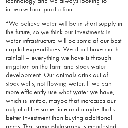
technology and we always looking to
increase farm production.
“We believe water will be in short supply in
the future, so we think our investments in
water infrastructure will be some of our best
capital expenditures. We don’t have much
rainfall – everything we have is through
irrigation on the farm and stock water
development. Our animals drink out of
stock wells, not flowing water. If we can
more efficiently use what water we have,
which is limited, maybe that increases our
output at the same time and maybe that’s a
better investment than buying additional
acres. That same philosophy is manifested