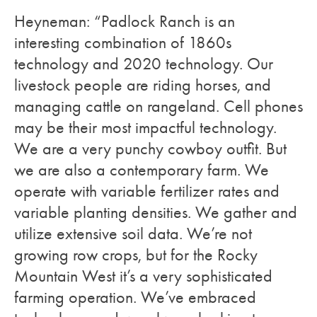
Heyneman: “Padlock Ranch is an
interesting combination of 1860s
technology and 2020 technology. Our
livestock people are riding horses, and
managing cattle on rangeland. Cell phones
may be their most impactful technology.
We are a very punchy cowboy outfit. But
we are also a contemporary farm. We
operate with variable fertilizer rates and
variable planting densities. We gather and
utilize extensive soil data. We’re not
growing row crops, but for the Rocky
Mountain West it’s a very sophisticated
farming operation. We’ve embraced