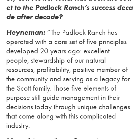
et to the Padlock Ranch’s success deca
de after decade?
Heyneman:
“The Padlock Ranch has
operated with a core set of five principles
developed 20 years ago: excellent
people, stewardship of our natural
resources, profitability, positive member of
the community and serving as a legacy for
the Scott family. Those five elements of
purpose still guide management in their
decisions today through unique challenges
that come along with this complicated
industry.