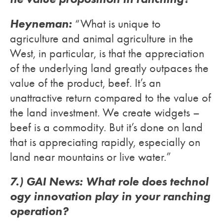
Heyneman:
“What is unique to
agriculture and animal agriculture in the
West, in particular, is that the appreciation
of the underlying land greatly outpaces the
value of the product, beef. It’s an
unattractive return compared to the value of
the land investment. We create widgets –
beef is a commodity. But it’s done on land
that is appreciating rapidly, especially on
land near mountains or live water.”
7.) GAI News: What role does technol
ogy innovation play in your ranching
operation?