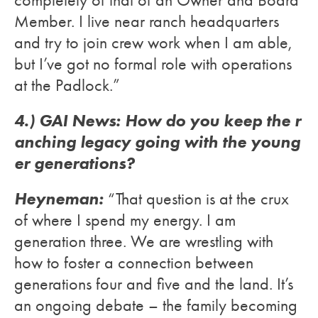
Member. I live near ranch headquarters
and try to join crew work when I am able,
but I’ve got no formal role with operations
at the Padlock.”
4.) GAI News: How do you keep the r
anching legacy going with the young
er generations?
Heyneman:
“That question is at the crux
of where I spend my energy. I am
generation three. We are wrestling with
how to foster a connection between
generations four and five and the land. It’s
an ongoing debate – the family becoming