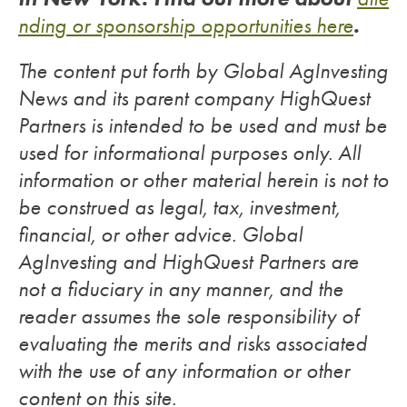
.
nding or sponsorship opportunities here
The content put forth by Global AgInvesting
News and its parent company HighQuest
Partners is intended to be used and must be
used for informational purposes only. All
information or other material herein is not to
be construed as legal, tax, investment,
financial, or other advice. Global
AgInvesting and HighQuest Partners are
not a fiduciary in any manner, and the
reader assumes the sole responsibility of
evaluating the merits and risks associated
with the use of any information or other
content on this site.