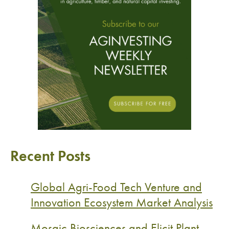
Recent Posts
Global Agri-Food Tech Venture and
Innovation Ecosystem Market Analysis
Mosaic Biosciences and Elicit Plant