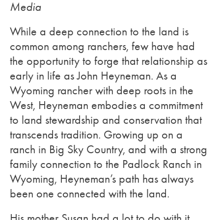
Media
While a deep connection to the land is
common among ranchers, few have had
the opportunity to forge that relationship as
early in life as John Heyneman. As a
Wyoming rancher with deep roots in the
West, Heyneman embodies a commitment
to land stewardship and conservation that
transcends tradition. Growing up on a
ranch in Big Sky Country, and with a strong
family connection to the Padlock Ranch in
Wyoming, Heyneman’s path has always
been one connected with the land.
His mother Susan had a lot to do with it,