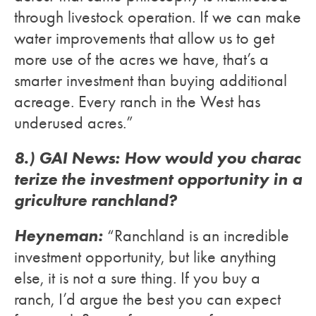
through livestock operation. If we can make
water improvements that allow us to get
more use of the acres we have, that’s a
smarter investment than buying additional
acreage. Every ranch in the West has
underused acres.”
8.) GAI News: How would you charac
terize the investment opportunity in a
griculture ranchland?
Heyneman:
“Ranchland is an incredible
investment opportunity, but like anything
else, it is not a sure thing. If you buy a
ranch, I’d argue the best you can expect