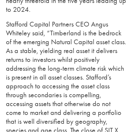
nearly threefold in the five years leading up
to 2024.
Stafford Capital Partners CEO Angus
Whiteley said, “Timberland is the bedrock
of the emerging Natural Capital asset class.
As a stable, yielding real asset it delivers
returns to investors whilst positively
addressing the long-term climate risk which
is present in all asset classes. Stafford’s
approach to accessing the asset class
through secondaries is compelling,
accessing assets that otherwise do not
come to market and delivering a portfolio
that is well diversified by geography,
species and age class. The close of SIT X