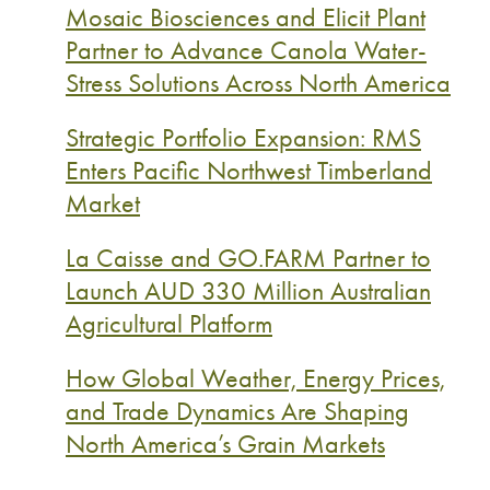
Mosaic Biosciences and Elicit Plant
Partner to Advance Canola Water-
Stress Solutions Across North America
Strategic Portfolio Expansion: RMS
Enters Pacific Northwest Timberland
Market
La Caisse and GO.FARM Partner to
Launch AUD 330 Million Australian
Agricultural Platform
How Global Weather, Energy Prices,
and Trade Dynamics Are Shaping
North America’s Grain Markets