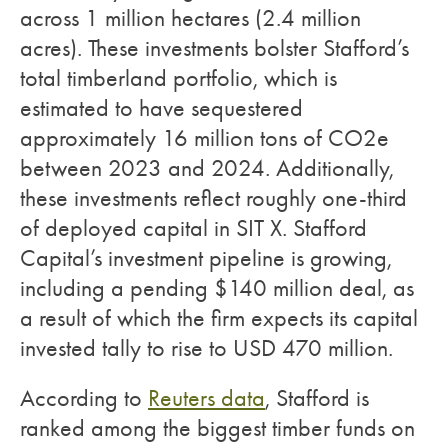
across 1 million hectares (2.4 million
acres). These investments bolster Stafford’s
total timberland portfolio, which is
estimated to have sequestered
approximately 16 million tons of CO2e
between 2023 and 2024. Additionally,
these investments reflect roughly one-third
of deployed capital in SIT X. Stafford
Capital’s investment pipeline is growing,
including a pending $140 million deal, as
a result of which the firm expects its capital
invested tally to rise to USD 470 million.
According to
Reuters data
, Stafford is
ranked among the biggest timber funds on