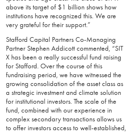
above its target of $1 billion shows how
institutions have recognized this. We are
very grateful for their support.”
Stafford Capital Partners Co-Managing
Partner Stephen Addicott commented, “SIT
X has been a really successful fund raising
for Stafford. Over the course of this
fundraising period, we have witnessed the
growing consolidation of the asset class as
a strategic investment and climate solution
for institutional investors. The scale of the
fund, combined with our experience in
complex secondary transactions allows us
to offer investors access to well-established,