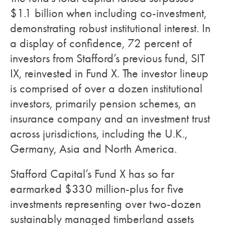
$1.1 billion when including co-investment,
demonstrating robust institutional interest. In
a display of confidence, 72 percent of
investors from Stafford’s previous fund, SIT
IX, reinvested in Fund X. The investor lineup
is comprised of over a dozen institutional
investors, primarily pension schemes, an
insurance company and an investment trust
across jurisdictions, including the U.K.,
Germany, Asia and North America.
Stafford Capital’s Fund X has so far
earmarked $330 million-plus for five
investments representing over two-dozen
sustainably managed timberland assets