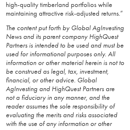
high-quality timberland portfolios while
maintaining attractive risk-adjusted returns.”
The content put forth by Global AgInvesting
News and its parent company HighQuest
Partners is intended to be used and must be
used for informational purposes only. All
information or other material herein is not to
be construed as legal, tax, investment,
financial, or other advice. Global
AgInvesting and HighQuest Partners are
not a fiduciary in any manner, and the
reader assumes the sole responsibility of
evaluating the merits and risks associated
with the use of any information or other