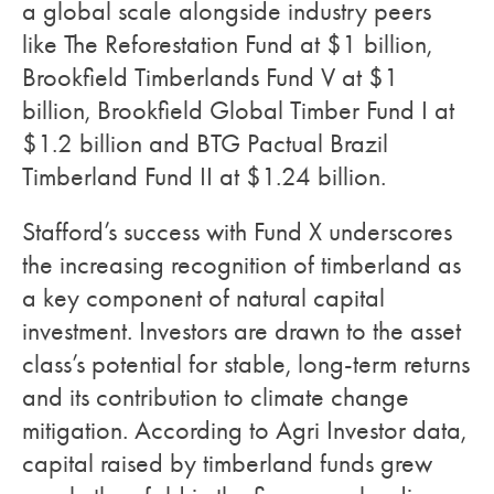
a global scale alongside industry peers
like The Reforestation Fund at $1 billion,
Brookfield Timberlands Fund V at $1
billion, Brookfield Global Timber Fund I at
$1.2 billion and BTG Pactual Brazil
Timberland Fund II at $1.24 billion.
Stafford’s success with Fund X underscores
the increasing recognition of timberland as
a key component of natural capital
investment. Investors are drawn to the asset
class’s potential for stable, long-term returns
and its contribution to climate change
mitigation. According to Agri Investor data,
capital raised by timberland funds grew