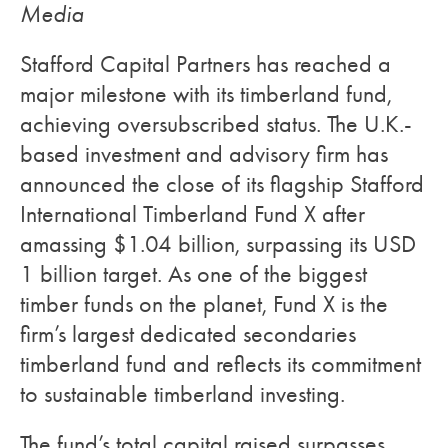
Media
Stafford Capital Partners has reached a
major milestone with its timberland fund,
achieving oversubscribed status. The U.K.-
based investment and advisory firm has
announced the close of its flagship Stafford
International Timberland Fund X after
amassing $1.04 billion, surpassing its USD
1 billion target. As one of the biggest
timber funds on the planet, Fund X is the
firm’s largest dedicated secondaries
timberland fund and reflects its commitment
to sustainable timberland investing.
The fund’s total capital raised surpasses