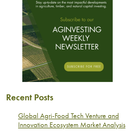
Recent Posts
Global Agri-Food Tech Venture and
Innovation Ecosystem Market Analysis