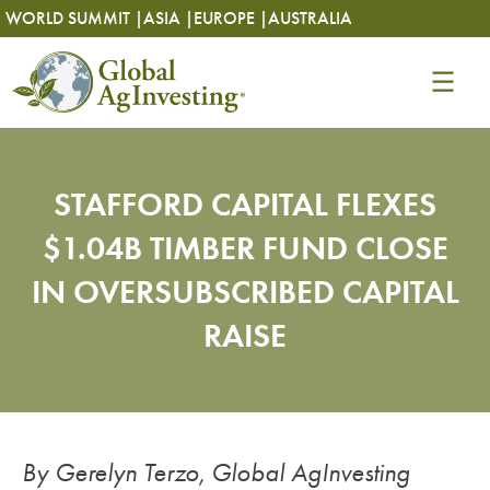
Skip
Skip
WORLD SUMMIT |
ASIA |
EUROPE |
AUSTRALIA
to
to
content
content
STAFFORD CAPITAL FLEXES
$1.04B TIMBER FUND CLOSE
IN OVERSUBSCRIBED CAPITAL
RAISE
By Gerelyn Terzo, Global AgInvesting