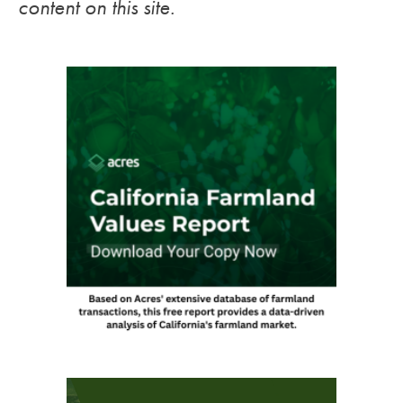
content on this site.