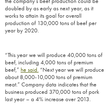
the company’s beef production could be
doubled by as early as next year, as it
works to attain its goal for overall
production of 130,000 tons of beef per
year by 2020.
“This year we will produce 40,000 tons of
beef, including 4,000 tons of premium
beef,”
he said.
“Next year we will produce
about 8,000-10,000 tons of premium
meat.” Company data indicates that the
business produced 370,000 tons of pork
last year – a 4% increase over 2013.