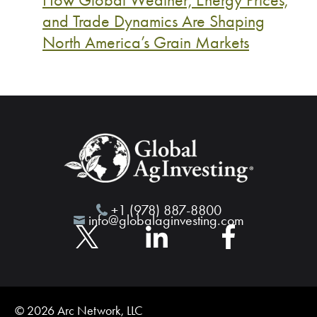
and Trade Dynamics Are Shaping
North America’s Grain Markets
+1 (978) 887-8800
info@globalaginvesting.com
© 2026 Arc Network, LLC