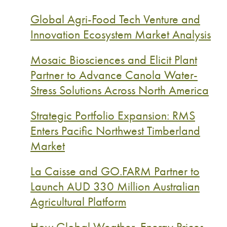
Global Agri-Food Tech Venture and
Innovation Ecosystem Market Analysis
Mosaic Biosciences and Elicit Plant
Partner to Advance Canola Water-
Stress Solutions Across North America
Strategic Portfolio Expansion: RMS
Enters Pacific Northwest Timberland
Market
La Caisse and GO.FARM Partner to
Launch AUD 330 Million Australian
Agricultural Platform
How Global Weather, Energy Prices,