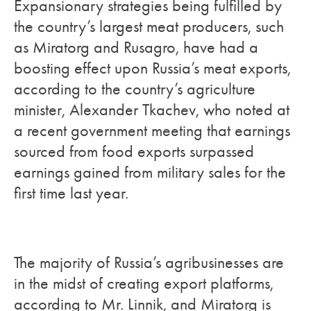
Expansionary strategies being fulfilled by
the country’s largest meat producers, such
as Miratorg and Rusagro, have had a
boosting effect upon Russia’s meat exports,
according to the country’s agriculture
minister, Alexander Tkachev, who noted at
a recent government meeting that earnings
sourced from food exports surpassed
earnings gained from military sales for the
first time last year.
The majority of Russia’s agribusinesses are
in the midst of creating export platforms,
according to Mr. Linnik, and Miratorg is