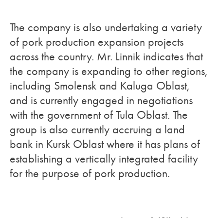
The company is also undertaking a variety
of pork production expansion projects
across the country. Mr. Linnik indicates that
the company is expanding to other regions,
including Smolensk and Kaluga Oblast,
and is currently engaged in negotiations
with the government of Tula Oblast. The
group is also currently accruing a land
bank in Kursk Oblast where it has plans of
establishing a vertically integrated facility
for the purpose of pork production.