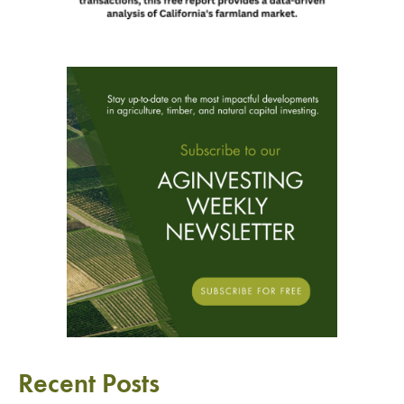
Recent Posts