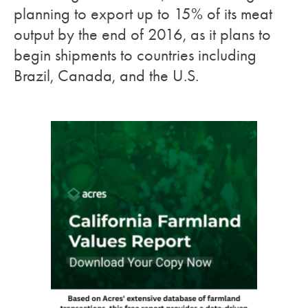
planning to export up to 15% of its meat
output by the end of 2016, as it plans to
begin shipments to countries including
Brazil, Canada, and the U.S.