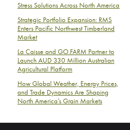
Stress Solutions Across North America
Strategic Portfolio Expansion: RMS
Enters Pacific Northwest Timberland
Market
La Caisse and GO.FARM Partner to
Launch AUD 330 Million Australian
Agricultural Platform
How Global Weather, Energy Prices,
and Trade Dynamics Are Shaping
North America’s Grain Markets