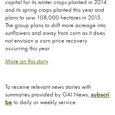
capital for its winter crops planted in 2014
and its spring crops planted this year and
plans to sow 108,000 hectares in 2015.
The group plans to shift more acreage into
sunflowers and away from corn as it does
not envision a corn price recovery
occurring this year.
More on this story
To receive relevant news stories with
subscri
summaries provided by GAI News,
be
to daily or weekly service.