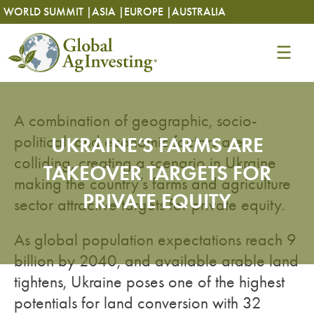
Skip
Skip
WORLD SUMMIT |
ASIA |
EUROPE |
AUSTRALIA
to
to
content
content
A combination of geographic, socio-
political, and economic factors are
UKRAINE’S FARMS ARE
colliding, creating a scenario in Ukraine
TAKEOVER TARGETS FOR
making the country’s farms and agriculture
PRIVATE EQUITY
sector attractive targets for private equity.
As global population expectations reach 9
billion by 2040, and available arable land
tightens, Ukraine poses one of the highest
potentials for land conversion with 32