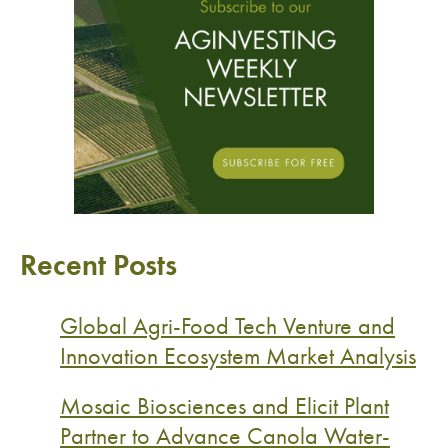
Recent Posts
Global Agri-Food Tech Venture and
Innovation Ecosystem Market Analysis
Mosaic Biosciences and Elicit Plant
Partner to Advance Canola Water-