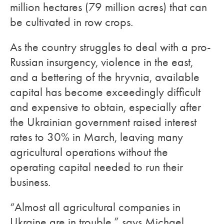
million hectares (79 million acres) that can
be cultivated in row crops.
As the country struggles to deal with a pro-
Russian insurgency, violence in the east,
and a bettering of the hryvnia, available
capital has become exceedingly difficult
and expensive to obtain, especially after
the Ukrainian government raised interest
rates to 30% in March, leaving many
agricultural operations without the
operating capital needed to run their
business.
“Almost all agricultural companies in
Ukraine are in trouble,” says Michael