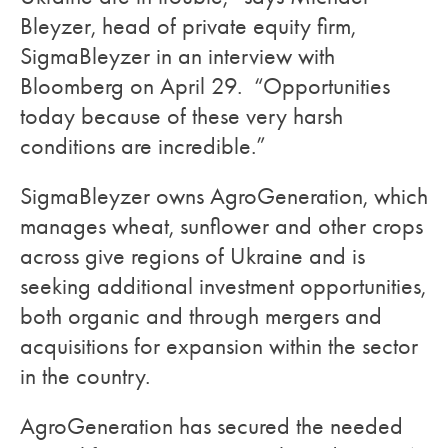
Bleyzer, head of private equity firm,
SigmaBleyzer in an interview with
Bloomberg on April 29. “Opportunities
today because of these very harsh
conditions are incredible.”
SigmaBleyzer owns AgroGeneration, which
manages wheat, sunflower and other crops
across give regions of Ukraine and is
seeking additional investment opportunities,
both organic and through mergers and
acquisitions for expansion within the sector
in the country.
AgroGeneration has secured the needed