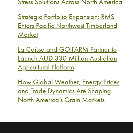
Stress Solutions Across North America
Strategic Portfolio Expansion: RMS
Enters Pacific Northwest Timberland
Market
La Caisse and GO.FARM Partner to
Launch AUD 330 Million Australian
Agricultural Platform
How Global Weather, Energy Prices,
and Trade Dynamics Are Shaping
North America’s Grain Markets