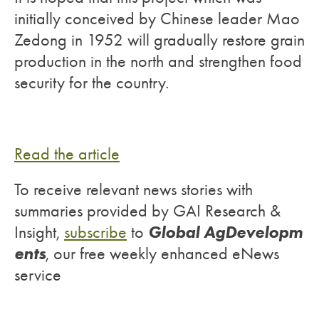
initially conceived by Chinese leader Mao
Zedong in 1952 will gradually restore grain
production in the north and strengthen food
security for the country.
Read the article
To receive relevant news stories with
summaries provided by GAI Research &
Global AgDevelopm
Insight,
subscribe
to
ents
, our free weekly enhanced eNews
service