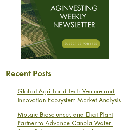
Recent Posts
Global Agri-Food Tech Venture and
Innovation Ecosystem Market Analysis
Mosaic Biosciences and Elicit Plant
Partner to Advance Canola Water-