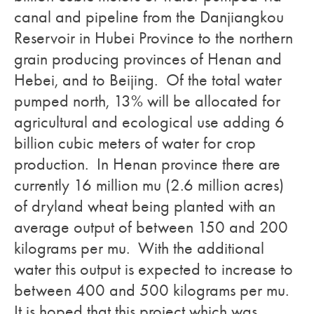
canal and pipeline from the Danjiangkou
Reservoir in Hubei Province to the northern
grain producing provinces of Henan and
Hebei, and to Beijing. Of the total water
pumped north, 13% will be allocated for
agricultural and ecological use adding 6
billion cubic meters of water for crop
production. In Henan province there are
currently 16 million mu (2.6 million acres)
of dryland wheat being planted with an
average output of between 150 and 200
kilograms per mu. With the additional
water this output is expected to increase to
between 400 and 500 kilograms per mu.
It is hoped that this project which was