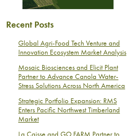
Recent Posts
Global Agri-Food Tech Venture and
Innovation Ecosystem Market Analysis
Mosaic Biosciences and Elicit Plant
Partner to Advance Canola Water-
Stress Solutions Across North America
Strategic Portfolio Expansion: RMS
Enters Pacific Northwest Timberland
Market
La Caisse and GO.FARM Partner to