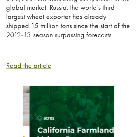
global market. Russia, the world’s third
largest wheat exporter has already
shipped 15 million tons since the start of the
2012-13 season surpassing forecasts.
Read the article