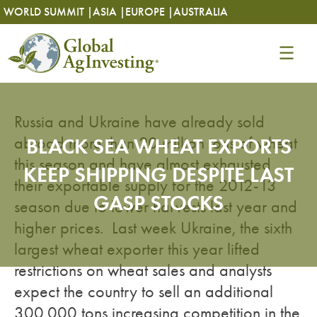
Skip
Skip
WORLD SUMMIT |
ASIA |
EUROPE |
AUSTRALIA
to
to
content
content
Russia and Ukraine have already sold
abroad more than 20 million tons of wheat
BLACK SEA WHEAT EXPORTS
this season and have almost exhausted
KEEP SHIPPING DESPITE LAST
their exportable supply for the 2012-13
GASP STOCKS
season due to lower harvests last year and
higher prices. Last week Ukraine, the sixth
largest wheat exporter this year lifted
restrictions on wheat sales and analysts
expect the country to sell an additional
300,000 tons increasing competition in the