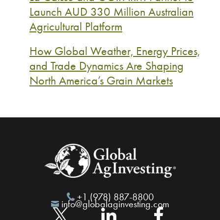
Launch AUD 330 Million Australian
Agricultural Platform
How Global Weather, Energy Prices,
and Trade Dynamics Are Shaping
North America’s Grain Markets
+1 (978) 887-8800
info@globalaginvesting.com