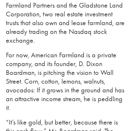
Farmland Partners and the Gladstone Land
Corporation, two real estate investment
trusts that also own and lease farmland, are
already trading on the Nasdaq stock
exchange.
For now, American Farmland is a private
company, and its founder, D. Dixon
Boardman, is pitching the vision to Wall
Street. Corn, cotton, lemons, walnuts,
avocados: If it grows in the ground and has
an attractive income stream, he is peddling
it.
“It’s like gold, but better, because there is