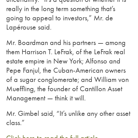
really in the long term something that’s
going to appeal to investors,” Mr. de
Lapérouse said.
Mr. Boardman and his partners — among
them Harrison T. LeFrak, of the LeFrak real
estate empire in New York; Alfonso and
Pepe Fanjul, the Cuban-American owners
of a sugar conglomerate; and William von
Mueffling, the founder of Cantillon Asset
Management — think it will.
Mr. Gimbel said, “It’s unlike any other asset
class.”