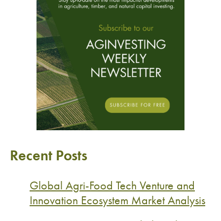
Recent Posts
Global Agri-Food Tech Venture and
Innovation Ecosystem Market Analysis