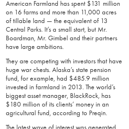
American Farmland has spent $131 million
on 16 farms and more than 11,000 acres
of tillable land — the equivalent of 13
Central Parks. It’s a small start, but Mr.
Boardman, Mr. Gimbel and their partners
have large ambitions.
They are competing with investors that have
huge war chests. Alaska’s state pension
fund, for example, had $485.9 million
invested in farmland in 2013. The world’s
biggest asset manager, BlackRock, has
$180 million of its clients’ money in an
agricultural fund, according to Preqin.
The latest wave of interest was generated