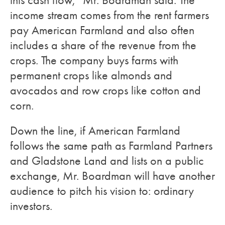
this cash flow,” Mr. Boardman said. The
income stream comes from the rent farmers
pay American Farmland and also often
includes a share of the revenue from the
crops. The company buys farms with
permanent crops like almonds and
avocados and row crops like cotton and
corn.
Down the line, if American Farmland
follows the same path as Farmland Partners
and Gladstone Land and lists on a public
exchange, Mr. Boardman will have another
audience to pitch his vision to: ordinary
investors.