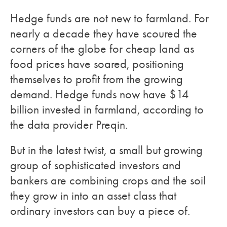
Hedge funds are not new to farmland. For
nearly a decade they have scoured the
corners of the globe for cheap land as
food prices have soared, positioning
themselves to profit from the growing
demand. Hedge funds now have $14
billion invested in farmland, according to
the data provider Preqin.
But in the latest twist, a small but growing
group of sophisticated investors and
bankers are combining crops and the soil
they grow in into an asset class that
ordinary investors can buy a piece of.