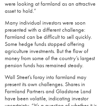
were looking at farmland as an attractive
asset to hold.”
Many individual investors were soon
presented with a different challenge:
Farmland can be difficult to sell quickly.
Some hedge funds stopped offering
agriculture investments. But the flow of
money from some of the country’s largest
pension funds has remained steady.
Wall Street’s foray into farmland may
present its own challenges. Shares in
Farmland Partners and Gladstone Land
have been volatile, indicating investor
uncertainty. “It’s a question of whether it is