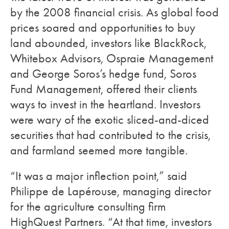
by the 2008 financial crisis. As global food
prices soared and opportunities to buy
land abounded, investors like BlackRock,
Whitebox Advisors, Ospraie Management
and George Soros’s hedge fund, Soros
Fund Management, offered their clients
ways to invest in the heartland. Investors
were wary of the exotic sliced-and-diced
securities that had contributed to the crisis,
and farmland seemed more tangible.
“It was a major inflection point,” said
Philippe de Lapérouse, managing director
for the agriculture consulting firm
HighQuest Partners. “At that time, investors