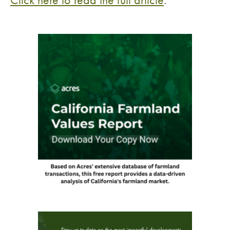
Click here to read the full article
.