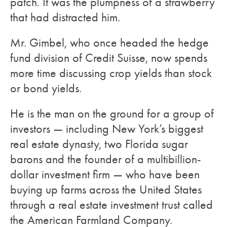
patch. It was the plumpness of a strawberry
that had distracted him.
Mr. Gimbel, who once headed the hedge
fund division of Credit Suisse, now spends
more time discussing crop yields than stock
or bond yields.
He is the man on the ground for a group of
investors — including New York’s biggest
real estate dynasty, two Florida sugar
barons and the founder of a multibillion-
dollar investment firm — who have been
buying up farms across the United States
through a real estate investment trust called
the American Farmland Company.