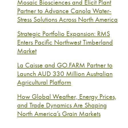
Mosaic Biosciences and Elicit Plant
Partner to Advance Canola Water-
Stress Solutions Across North America
Strategic Portfolio Expansion: RMS
Enters Pacific Northwest Timberland
Market
La Caisse and GO.FARM Partner to
Launch AUD 330 Million Australian
Agricultural Platform
How Global Weather, Energy Prices,
and Trade Dynamics Are Shaping
North America’s Grain Markets