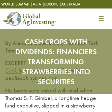
Skip
Skip
WORLD SUMMIT |
ASIA |
EUROPE |
AUSTRALIA
to
to
content
content
CASH CROPS WITH
By Alexandra Stevenson,
The New York
Times
DIVIDENDS: FINANCIERS
TRANSFORMING
EXCERPT
Click here
STRAWBERRIES INTO
to read the full article on
dealbook.nytimes.com
.
SECURITIES
His boots were caked with mud when
Thomas S. T. Gimbel, a longtime hedge
fund executive, slipped in a strawberry