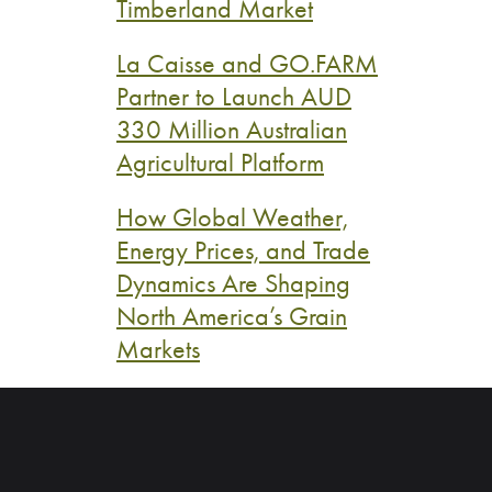
Timberland Market
La Caisse and GO.FARM
Partner to Launch AUD
330 Million Australian
Agricultural Platform
How Global Weather,
Energy Prices, and Trade
Dynamics Are Shaping
North America’s Grain
Markets