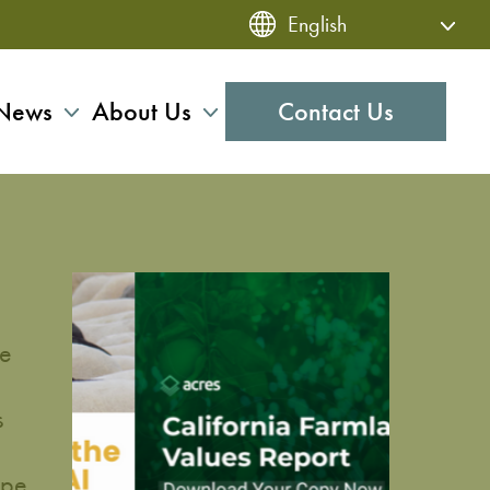
News
About Us
Contact Us
me
s
ipe