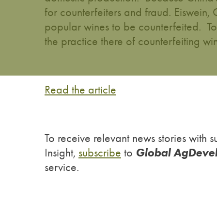
for counterfeiters and fraud. Eiswein
popular wines to be counterfeited. T
the practice there of counterfeiting wi
Read the article
To receive relevant news stories wit
Global AgDeve
Insight,
subscribe
to
service.