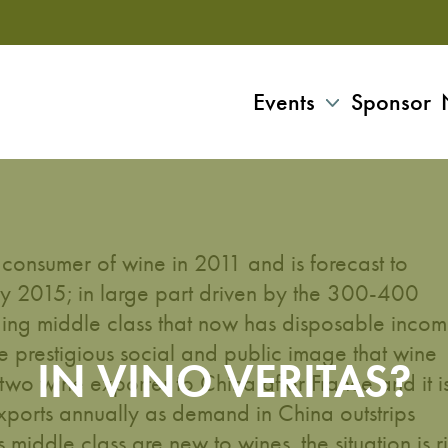
Events
Sponsor
 consumer of wine in 2011 and is forecast to
y 2015; in large part driven by the 300-400
ding middle class that now has disposable inco
 prestigious social and public image that wine
IN VINO VERITAS?
r two wine exporter to China after France and it i
xports annually as demand in China outstrips
iddle class are new to wines, the situation is r