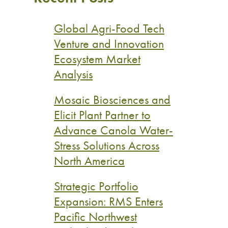
Global Agri-Food Tech
Venture and Innovation
Ecosystem Market
Analysis
Mosaic Biosciences and
Elicit Plant Partner to
Advance Canola Water-
Stress Solutions Across
North America
Strategic Portfolio
Expansion: RMS Enters
Pacific Northwest