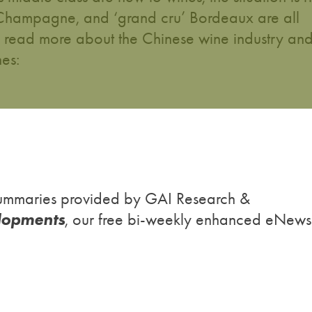
, Champagne, and ‘grand cru’ Bordeaux are all
o read more about the Chinese wine industry an
nes:
h summaries provided by GAI Research &
lopments
, our free bi-weekly enhanced eNews