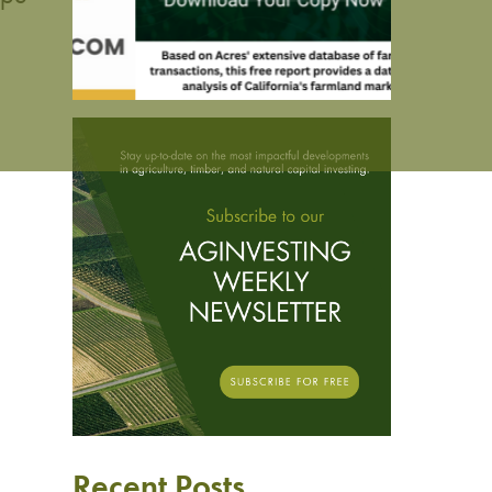
d
Recent Posts