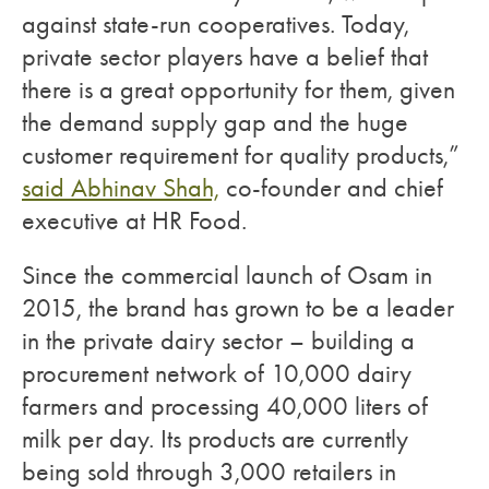
against state-run cooperatives. Today,
private sector players have a belief that
there is a great opportunity for them, given
the demand supply gap and the huge
customer requirement for quality products,”
said Abhinav Shah,
co-founder and chief
executive at HR Food.
Since the commercial launch of Osam in
2015, the brand has grown to be a leader
in the private dairy sector – building a
procurement network of 10,000 dairy
farmers and processing 40,000 liters of
milk per day. Its products are currently
being sold through 3,000 retailers in