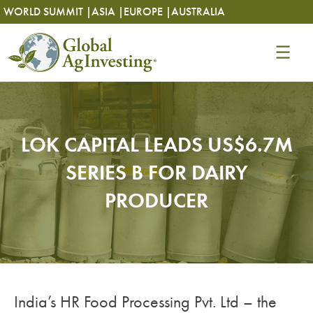
Skip
Skip
WORLD SUMMIT |
ASIA |
EUROPE |
AUSTRALIA
to
to
content
content
LOK CAPITAL LEADS US$6.7M
SERIES B FOR DAIRY
PRODUCER
India’s HR Food Processing Pvt. Ltd – the