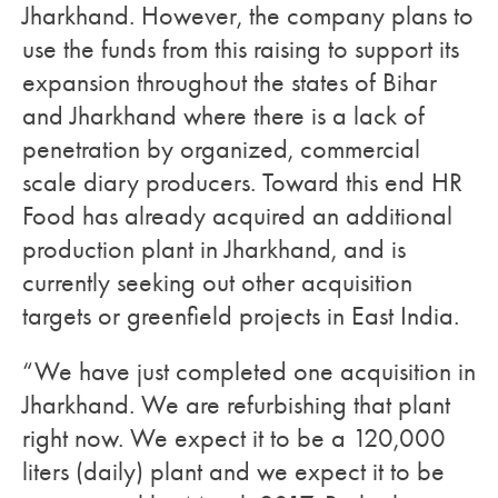
Jharkhand. However, the company plans to
use the funds from this raising to support its
expansion throughout the states of Bihar
and Jharkhand where there is a lack of
penetration by organized, commercial
scale diary producers. Toward this end HR
Food has already acquired an additional
production plant in Jharkhand, and is
currently seeking out other acquisition
targets or greenfield projects in East India.
“We have just completed one acquisition in
Jharkhand. We are refurbishing that plant
right now. We expect it to be a 120,000
liters (daily) plant and we expect it to be