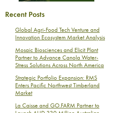
Recent Posts
Global Agri-Food Tech Venture and
Innovation Ecosystem Market Analysis
Mosaic Biosciences and Elicit Plant
Partner to Advance Canola Water-
Stress Solutions Across North America
Strategic Portfolio Expansion: RMS
Enters Pacific Northwest Timberland
Market
La Caisse and GO.FARM Partner to
Launch AUD 330 Million Australian