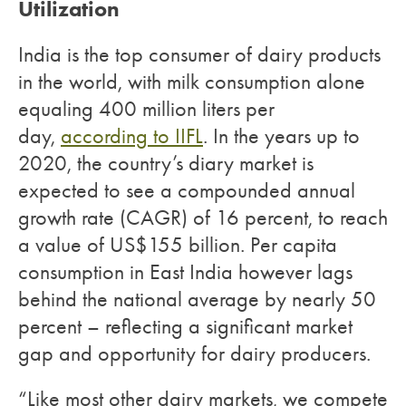
Utilization
India is the top consumer of dairy products
in the world, with milk consumption alone
equaling 400 million liters per
day,
according to IIFL
. In the years up to
2020, the country’s diary market is
expected to see a compounded annual
growth rate (CAGR) of 16 percent, to reach
a value of US$155 billion. Per capita
consumption in East India however lags
behind the national average by nearly 50
percent – reflecting a significant market
gap and opportunity for dairy producers.
“Like most other dairy markets, we compete