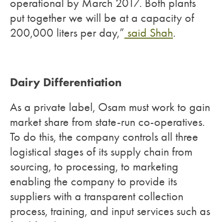
operational by March 2017. Both plants
put together we will be at a capacity of
200,000 liters per day,”
said Shah
.
Dairy Differentiation
As a private label, Osam must work to gain
market share from state-run co-operatives.
To do this, the company controls all three
logistical stages of its supply chain from
sourcing, to processing, to marketing
enabling the company to provide its
suppliers with a transparent collection
process, training, and input services such as