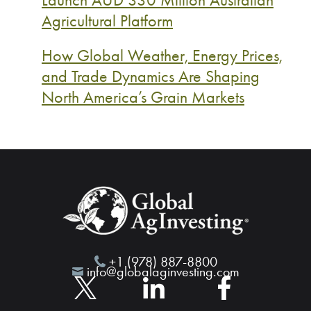
Agricultural Platform
How Global Weather, Energy Prices,
and Trade Dynamics Are Shaping
North America’s Grain Markets
+1 (978) 887-8800
info@globalaginvesting.com