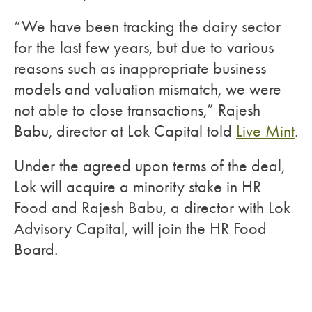
“We have been tracking the dairy sector
for the last few years, but due to various
reasons such as inappropriate business
models and valuation mismatch, we were
not able to close transactions,” Rajesh
Babu, director at Lok Capital told
Live Mint
.
Under the agreed upon terms of the deal,
Lok will acquire a minority stake in HR
Food and Rajesh Babu, a director with Lok
Advisory Capital, will join the HR Food
Board.