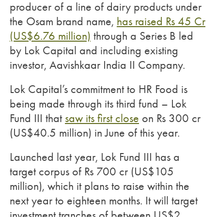
producer of a line of dairy products under
the Osam brand name,
has raised Rs 45 Cr
(US$6.76 million)
through a Series B led
by Lok Capital and including existing
investor, Aavishkaar India II Company.
Lok Capital’s commitment to HR Food is
being made through its third fund – Lok
Fund III that
saw its first close
on Rs 300 cr
(US$40.5 million) in June of this year.
Launched last year, Lok Fund III has a
target corpus of Rs 700 cr (US$105
million), which it plans to raise within the
next year to eighteen months. It will target
investment tranches of between US$2