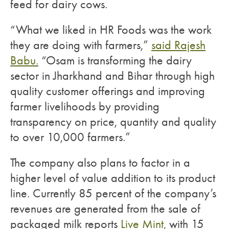
feed for dairy cows.
“What we liked in HR Foods was the work
they are doing with farmers,”
said Rajesh
Babu.
“Osam is transforming the dairy
sector in Jharkhand and Bihar through high
quality customer offerings and improving
farmer livelihoods by providing
transparency on price, quantity and quality
to over 10,000 farmers.”
The company also plans to factor in a
higher level of value addition to its product
line. Currently 85 percent of the company’s
revenues are generated from the sale of
packaged milk reports
Live Mint,
with 15