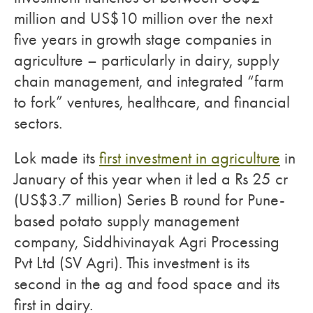
million and US$10 million over the next
five years in growth stage companies in
agriculture – particularly in dairy, supply
chain management, and integrated “farm
to fork” ventures, healthcare, and financial
sectors.
Lok made its
first investment in agriculture
in
January of this year when it led a Rs 25 cr
(US$3.7 million) Series B round for Pune-
based potato supply management
company, Siddhivinayak Agri Processing
Pvt Ltd (SV Agri). This investment is its
second in the ag and food space and its
first in dairy.