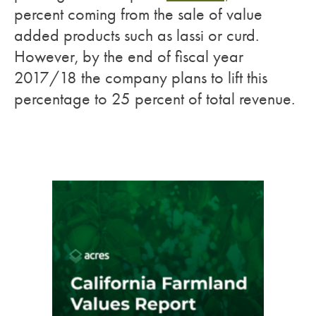
percent coming from the sale of value
added products such as lassi or curd.
However, by the end of fiscal year
2017/18 the company plans to lift this
percentage to 25 percent of total revenue.