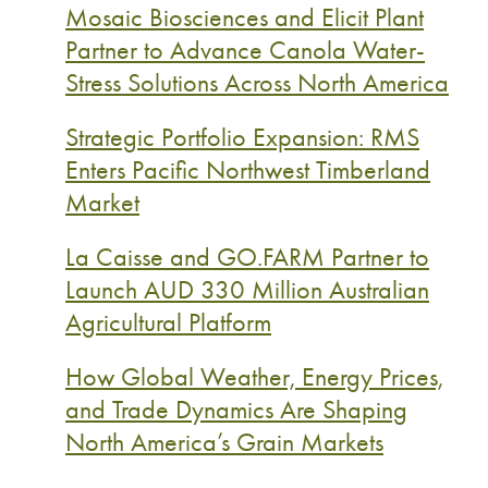
Mosaic Biosciences and Elicit Plant
Partner to Advance Canola Water-
Stress Solutions Across North America
Strategic Portfolio Expansion: RMS
Enters Pacific Northwest Timberland
Market
La Caisse and GO.FARM Partner to
Launch AUD 330 Million Australian
Agricultural Platform
How Global Weather, Energy Prices,
and Trade Dynamics Are Shaping
North America’s Grain Markets