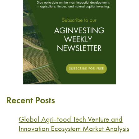
Recent Posts
Global Agri-Food Tech Venture and
Innovation Ecosystem Market Analysis