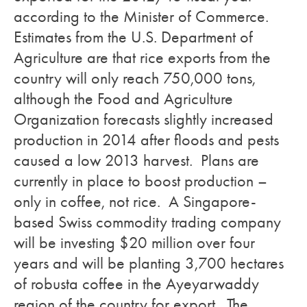
according to the Minister of Commerce.
Estimates from the U.S. Department of
Agriculture are that rice exports from the
country will only reach 750,000 tons,
although the Food and Agriculture
Organization forecasts slightly increased
production in 2014 after floods and pests
caused a low 2013 harvest. Plans are
currently in place to boost production –
only in coffee, not rice. A Singapore-
based Swiss commodity trading company
will be investing $20 million over four
years and will be planting 3,700 hectares
of robusta coffee in the Ayeyarwaddy
region of the country for export. The