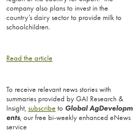
company also plans to invest in the
country’s dairy sector to provide milk to
schoolchildren.
Read the article
To receive relevant news stories with
summaries provided by GAI Research &
Global AgDevelopm
Insight,
subscribe
to
ents
, our free bi-weekly enhanced eNews
service