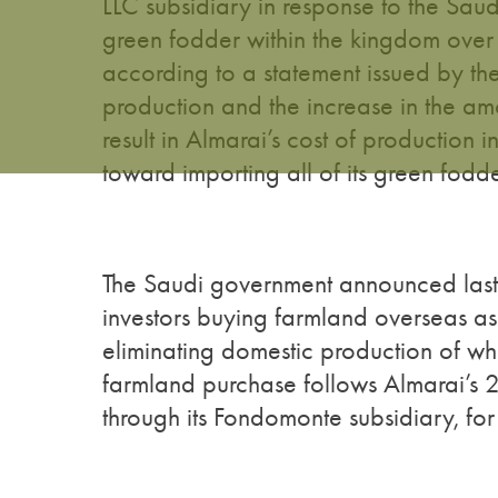
LLC subsidiary in response to the Saud
green fodder within the kingdom over 
according to a statement issued by th
production and the increase in the amo
result in Almarai’s cost of production
toward importing all of its green fodd
The Saudi government announced last y
investors buying farmland overseas a
eliminating domestic production of wh
farmland purchase follows Almarai’s
through its Fondomonte subsidiary, fo