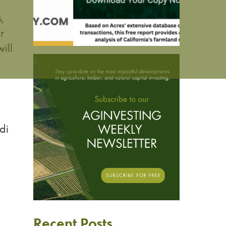
,
r
ill
di
Recent Posts