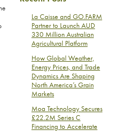
the
La Caisse and GO.FARM
Partner to Launch AUD
o
330 Million Australian
Agricultural Platform
How Global Weather,
Energy Prices, and Trade
Dynamics Are Shaping
North America’s Grain
Markets
Moa Technology Secures
£22.2M Series C
Financing to Accelerate