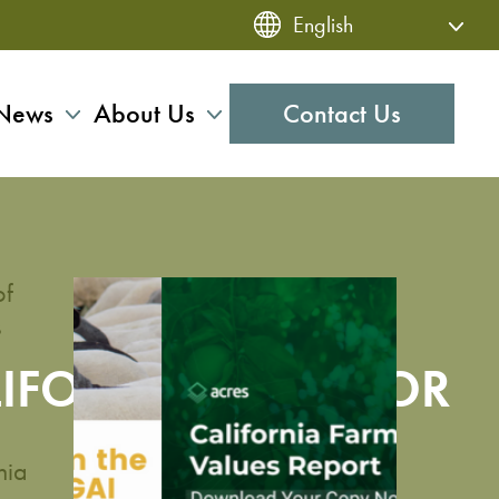
News
About Us
Contact Us
of
s
LIFORNIA LAND FOR
nia