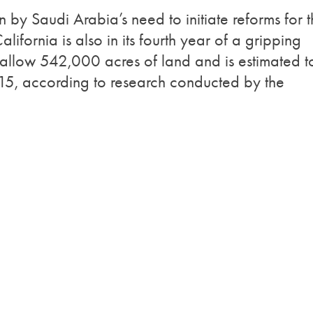
 by Saudi Arabia’s need to initiate reforms for 
lifornia is also in its fourth year of a gripping
fallow 542,000 acres of land and is estimated t
2015, according to research conducted by the