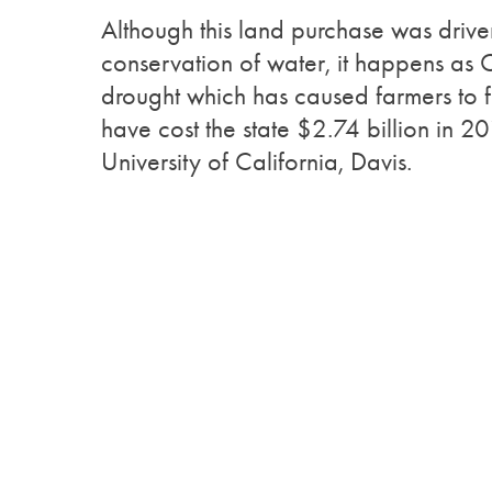
Although this land purchase was driven
conservation of water, it happens as Ca
drought which has caused farmers to 
have cost the state $2.74 billion in 
University of California, Davis.