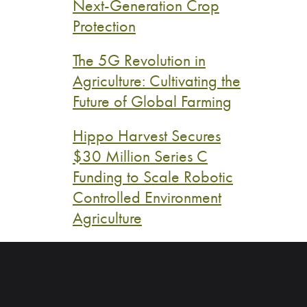
Next-Generation Crop
Protection
The 5G Revolution in
Agriculture: Cultivating the
Future of Global Farming
Hippo Harvest Secures
$30 Million Series C
Funding to Scale Robotic
Controlled Environment
Agriculture