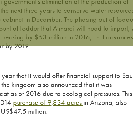
i government’s elimination of the production of
the next three years to conserve water resources
e cabinet in December. The phasing out of fodde
unt of fodder that Almarai will need to import, w
 increasing by $53 million in 2016, as it advances
er by 2019.
ear that it would offer financial support to Sau
s the kingdom also announced that it was
eat as of 2016 due to ecological pressures. This
 2014
purchase of 9,834 acres
in Arizona, also
r US$47.5 million.