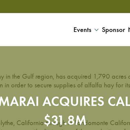
Events
Sponsor
y in the Gulf region, has acquired 1,790 acres 
 in order to secure supplies of alfalfa hay for it
LMARAI ACQUIRES CA
$31.8M
ythe, California through its Fondomonte Califor