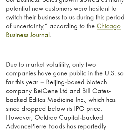
potential new customers were hesitant to
switch their business to us during this period
of uncertainty,” according to the
Chicago
Business Journal
.
Due to market volatility, only two
companies have gone public in the U.S. so
far this year – Beijing-based biotech
company BeiGene Ltd and Bill Gates-
backed Editas Medicine Inc., which has
since dropped below its IPO price.
However, Oaktree Capital-backed
AdvancePierre Foods has reportedly