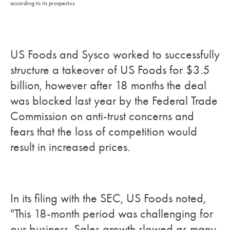
according to its prospectus.
US Foods and Sysco worked to successfully
structure a takeover of US Foods for $3.5
billion, however after 18 months the deal
was blocked last year by the Federal Trade
Commission on anti-trust concerns and
fears that the loss of competition would
result in increased prices.
In its filing with the SEC, US Foods noted,
"This 18-month period was challenging for
our business. Sales growth slowed as many