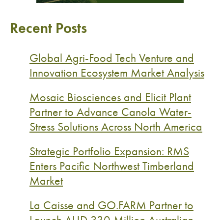
Recent Posts
Global Agri-Food Tech Venture and
Innovation Ecosystem Market Analysis
Mosaic Biosciences and Elicit Plant
Partner to Advance Canola Water-
Stress Solutions Across North America
Strategic Portfolio Expansion: RMS
Enters Pacific Northwest Timberland
Market
La Caisse and GO.FARM Partner to
Launch AUD 330 Million Australian