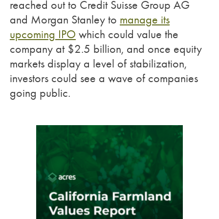
reached out to Credit Suisse Group AG
and Morgan Stanley to
manage its
upcoming IPO
which could value the
company at $2.5 billion, and once equity
markets display a level of stabilization,
investors could see a wave of companies
going public.