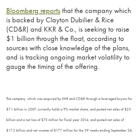
Bloomberg reports
that the company which
is backed by Clayton Dubilier & Rice
(CD&R) and KKR & Co., is seeking to raise
$1 billion through the float, according to
sources with close knowledge of the plans,
and is tracking ongoing market volatility to
gauge the timing of the offering.
The company, which was acquired by KKR and CD&R through a leveraged buyout for
$7.1 billion in 2007, currently holds a 9% market share, and posted net sales of $23
billion and a net loss of $73 million for fiscal year 2014, and posted net sales of
$17.2 billion and net income of $177 million for the 39 weeks ending September 26,