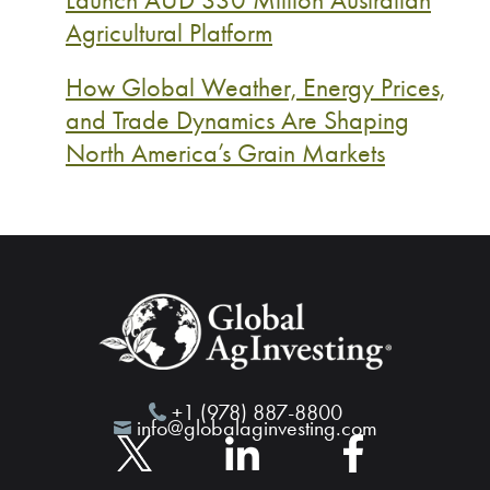
Agricultural Platform
How Global Weather, Energy Prices,
and Trade Dynamics Are Shaping
North America’s Grain Markets
+1 (978) 887-8800
info@globalaginvesting.com