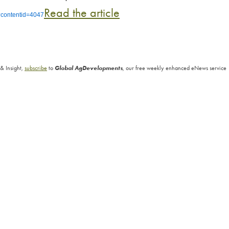
Read the article
l?contentid=4047
& Insight,
subscribe
to
Global AgDevelopments
, our free weekly enhanced eNews service