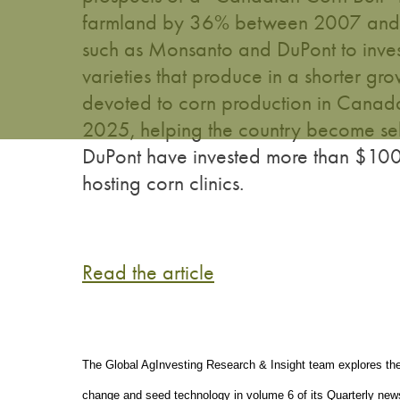
farmland by 36% between 2007 and 2
such as Monsanto and DuPont to inves
varieties that produce in a shorter g
devoted to corn production in Canada
2025, helping the country become sel
DuPont have invested more than $100 m
hosting corn clinics.
Read the article
The Global AgInvesting Research & Insight team explores the n
change and seed technology in volume 6 of its Quarterly news