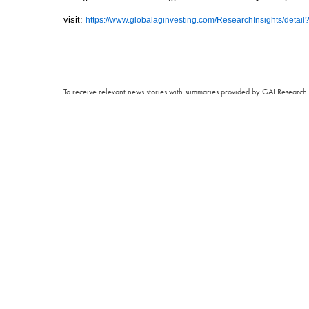
visit:
https://www.globalaginvesting.com/ResearchInsights/detai
To receive relevant news stories with summaries provided by GAI Research 