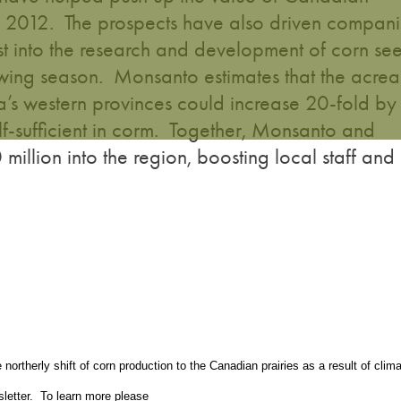
012. The prospects have also driven compani
t into the research and development of corn se
rowing season. Monsanto estimates that the acre
’s western provinces could increase 20-fold by
f-sufficient in corm. Together, Monsanto and
illion into the region, boosting local staff and
ortherly shift of corn production to the Canadian prairies as a result of clim
letter. To learn more please