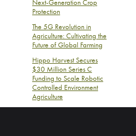
Next-Generation Crop
Protection
The 5G Revolution in
Agriculture: Cultivating the
Future of Global Farming
Hippo Harvest Secures
$30 Million Series C
Funding to Scale Robotic
Controlled Environment
Agriculture