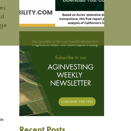
es
ed
age
ate
Recent Posts