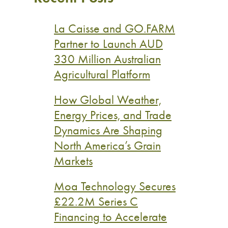
La Caisse and GO.FARM
Partner to Launch AUD
330 Million Australian
Agricultural Platform
How Global Weather,
Energy Prices, and Trade
Dynamics Are Shaping
North America’s Grain
Markets
Moa Technology Secures
£22.2M Series C
Financing to Accelerate