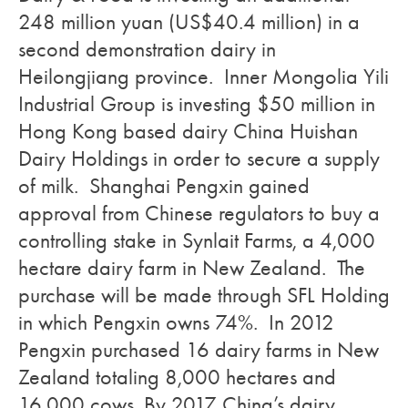
248 million yuan (US$40.4 million) in a
second demonstration dairy in
Heilongjiang province. Inner Mongolia Yili
Industrial Group is investing $50 million in
Hong Kong based dairy China Huishan
Dairy Holdings in order to secure a supply
of milk. Shanghai Pengxin gained
approval from Chinese regulators to buy a
controlling stake in Synlait Farms, a 4,000
hectare dairy farm in New Zealand. The
purchase will be made through SFL Holding
in which Pengxin owns 74%. In 2012
Pengxin purchased 16 dairy farms in New
Zealand totaling 8,000 hectares and
16,000 cows. By 2017 China’s dairy