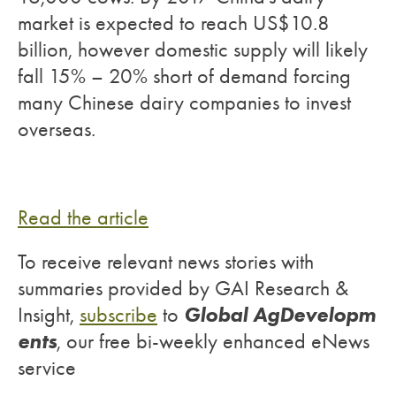
market is expected to reach US$10.8
billion, however domestic supply will likely
fall 15% – 20% short of demand forcing
many Chinese dairy companies to invest
overseas.
Read the article
To receive relevant news stories with
summaries provided by GAI Research &
Global AgDevelopm
Insight,
subscribe
to
ents
, our free bi-weekly enhanced eNews
service