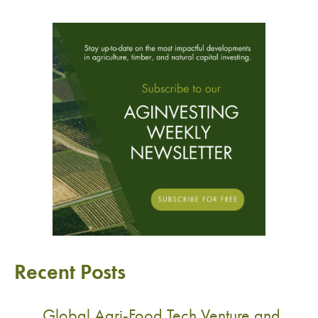
Recent Posts
Global Agri-Food Tech Venture and