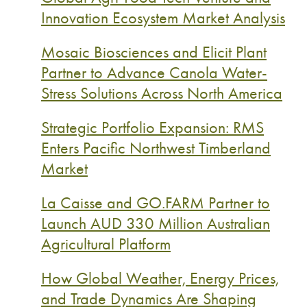
Innovation Ecosystem Market Analysis
Mosaic Biosciences and Elicit Plant
Partner to Advance Canola Water-
Stress Solutions Across North America
Strategic Portfolio Expansion: RMS
Enters Pacific Northwest Timberland
Market
La Caisse and GO.FARM Partner to
Launch AUD 330 Million Australian
Agricultural Platform
How Global Weather, Energy Prices,
and Trade Dynamics Are Shaping