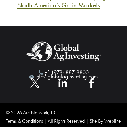
North America’s Grain Markets
+1 (978) 887-8800
info@globalaginvesting.com
© 2026 Arc Network, LLC
Terms & Conditions
| All Rights Reserved | Site By
Webline