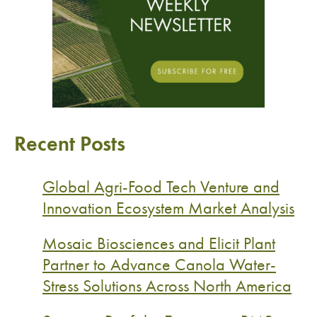
Recent Posts
Global Agri-Food Tech Venture and
Innovation Ecosystem Market Analysis
Mosaic Biosciences and Elicit Plant
Partner to Advance Canola Water-
Stress Solutions Across North America