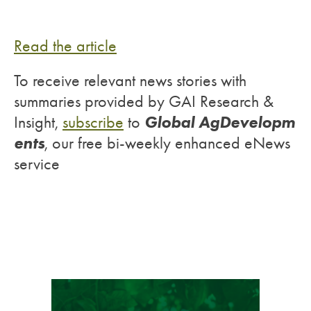
Read the article
To receive relevant news stories with
summaries provided by GAI Research &
Global AgDevelopm
Insight,
subscribe
to
ents
, our free bi-weekly enhanced eNews
service