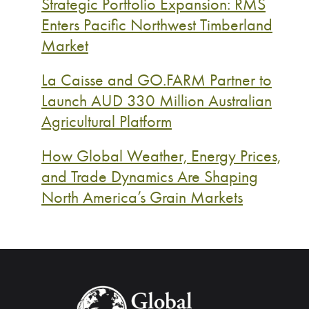
Strategic Portfolio Expansion: RMS
Enters Pacific Northwest Timberland
Market
La Caisse and GO.FARM Partner to
Launch AUD 330 Million Australian
Agricultural Platform
How Global Weather, Energy Prices,
and Trade Dynamics Are Shaping
North America’s Grain Markets