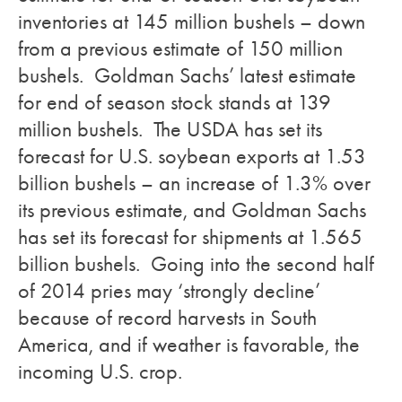
inventories at 145 million bushels – down
from a previous estimate of 150 million
bushels. Goldman Sachs’ latest estimate
for end of season stock stands at 139
million bushels. The USDA has set its
forecast for U.S. soybean exports at 1.53
billion bushels – an increase of 1.3% over
its previous estimate, and Goldman Sachs
has set its forecast for shipments at 1.565
billion bushels. Going into the second half
of 2014 pries may ‘strongly decline’
because of record harvests in South
America, and if weather is favorable, the
incoming U.S. crop.