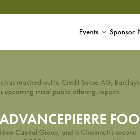
Events
Sponsor
 has reached out to Credit Suisse AG, Barclays
 upcoming initial public offering,
reports
 ADVANCEPIERRE FOO
ree Capital Group, and is Cincinnati’s second