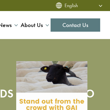
News
About Us
Contact Us
DS PLANNING IPO