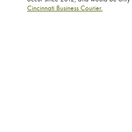
Cincinnati Business Courier.