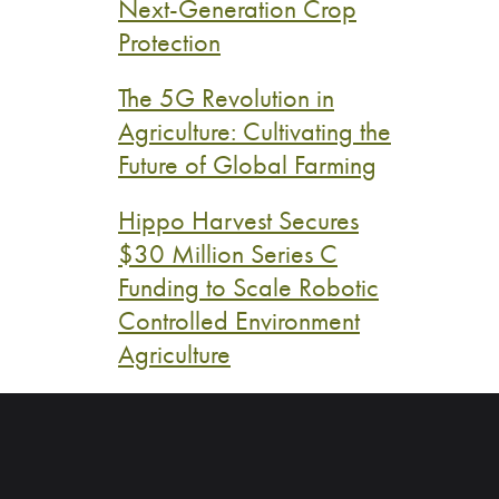
Next-Generation Crop
Protection
The 5G Revolution in
Agriculture: Cultivating the
Future of Global Farming
Hippo Harvest Secures
$30 Million Series C
Funding to Scale Robotic
Controlled Environment
Agriculture