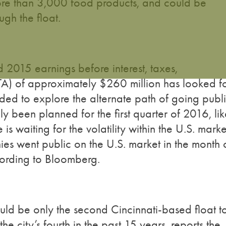
ore than 3,000 food products, and could be
ugh the float.
2015 earnings before interest, taxes,
TA) of approximately $260 million has looked f
ded to explore the alternate path of going publi
y been planned for the first quarter of 2016, lik
 waiting for the volatility within the U.S. marke
ies went public on the U.S. market in the month 
cording to Bloomberg.
ld be only the second Cincinnati-based float t
 city’s fourth in the past 15 years, reports the