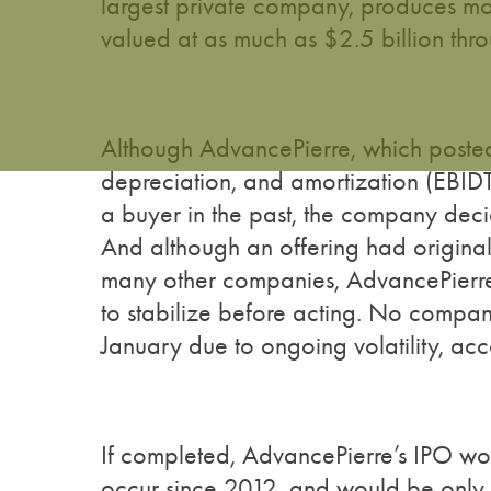
largest private company, produces m
valued at as much as $2.5 billion thro
Although AdvancePierre, which posted 
depreciation, and amortization (EBID
a buyer in the past, the company deci
And although an offering had originall
many other companies, AdvancePierre is
to stabilize before acting. No compan
January due to ongoing volatility, ac
If completed, AdvancePierre’s IPO wou
occur since 2012, and would be only the