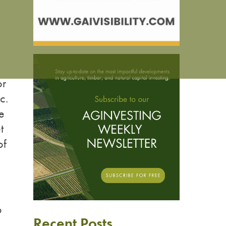
or
c.
e
t
of
o
Recent Posts