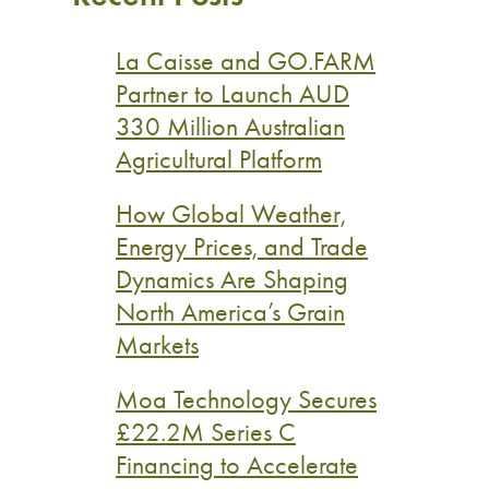
La Caisse and GO.FARM
Partner to Launch AUD
330 Million Australian
Agricultural Platform
How Global Weather,
Energy Prices, and Trade
Dynamics Are Shaping
North America’s Grain
Markets
Moa Technology Secures
£22.2M Series C
Financing to Accelerate